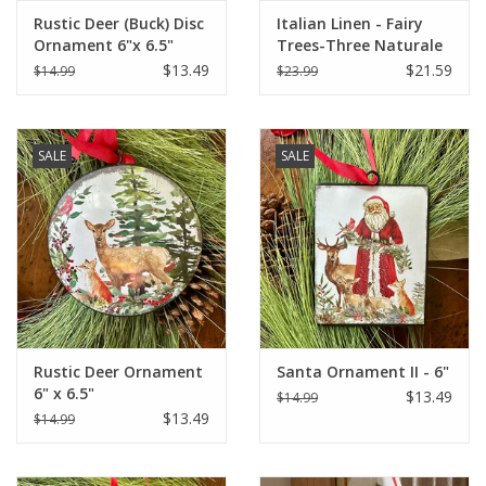
Rustic Deer (Buck) Disc
Italian Linen - Fairy
Ornament 6"x 6.5"
Trees-Three Naturale
Kitchen Towel - 20" x
$13.49
$21.59
$14.99
$23.99
28"
SALE
SALE
Rustic Deer Ornament
Santa Ornament II - 6"
6" x 6.5"
$13.49
$14.99
$13.49
$14.99