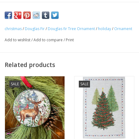
christmas
/
Douglas Fir
/
Douglas fir Tree Ornament
/
holiday
/
Ornament
Add to wishlist
/
Add to compare
/
Print
Related products
SALE
SALE