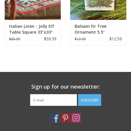
Italian Linen - Jolly Elf
Balsam Fir Tree
Table Square 33"x33"
Ornament 5.5"
Cream
$59.39
$12.59
$65.99
$13.99
Sign up for our newsletter:
SUBSCRIBE