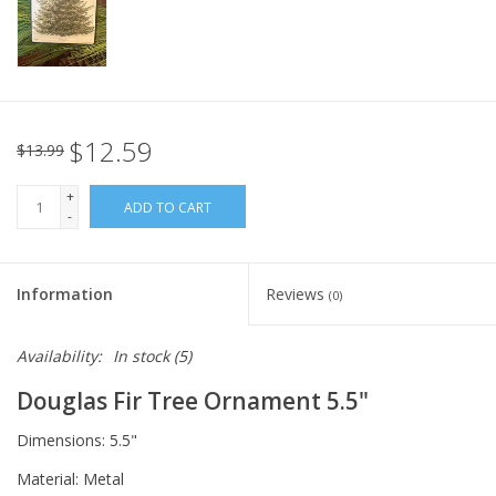
Italian Home
Gift cards
$12.59
$13.99
European Splendor® Blog
+
ADD TO CART
-
Information
Reviews
(0)
Availability:
In stock
(5)
Douglas Fir Tree Ornament 5.5"
Dimensions: 5.5"
Material: Metal