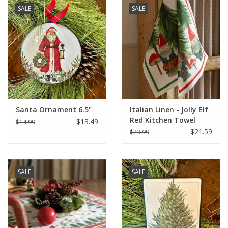
SALE
SALE
Santa Ornament 6.5"
Italian Linen - Jolly Elf
Red Kitchen Towel
$13.49
$14.99
20"x28" Cream
$21.59
$23.99
SALE
SALE