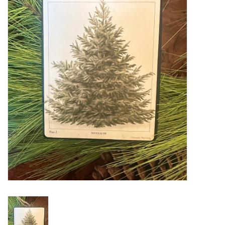
Furniture
French Linens
French Home
Lavender
Towels
Summer!
Italian Linens
Bath & Body