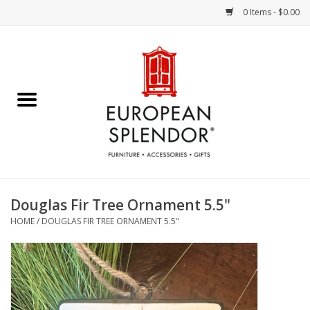
0 Items - $0.00
Home
Chocolates & Candies
French Cards
Polish Pottery
Douglas Fir Tree Ornament 5.5"
HOME
/
DOUGLAS FIR TREE ORNAMENT 5.5"
Accessories & Gifts
Crystal
Art / Wall Decor