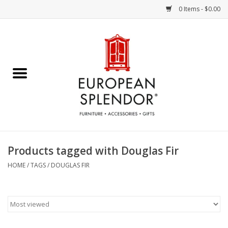
0 Items - $0.00
Home
Chocolates & Candies
French Cards
Polish Pottery
Products tagged with Douglas Fir
Accessories & Gifts
HOME
/
TAGS
/
DOUGLAS FIR
Crystal
Art / Wall Decor