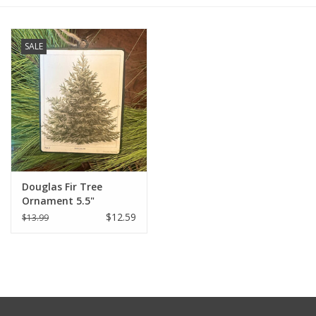
Furniture
SALE
French Linens
French Home
Lavender
Douglas Fir Tree
Towels
Ornament 5.5"
$12.59
$13.99
Summer!
Italian Linens
Bath & Body