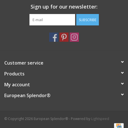
Sign up for our newsletter:
Italian Home
SUBSCRIBE
Gift cards
European Splendor® Blog
Customer service
Products
My account
European Splendor®
© Copyright 2026 European Splendor® - Powered by
Lightspeed