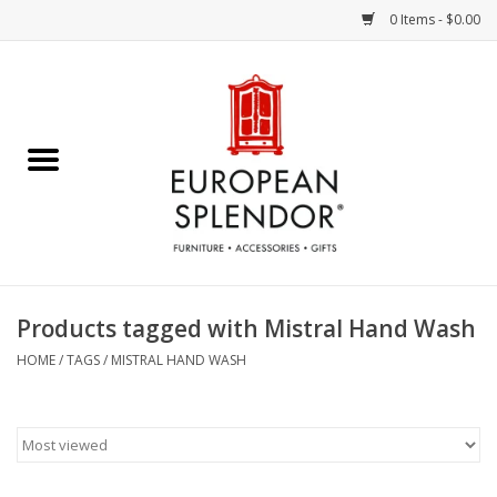
0 Items - $0.00
Home
Chocolates & Candies
French Cards
Polish Pottery
Products tagged with Mistral Hand Wash
Accessories & Gifts
HOME
/
TAGS
/
MISTRAL HAND WASH
Crystal
Art / Wall Decor