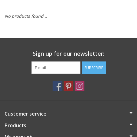
Furniture
No products found...
French Linens
French Home
Sign up for our newsletter:
Lavender
SUBSCRIBE
Towels
Summer!
Customer service
Italian Linens
Products
Bath & Body
My account