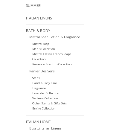
SUMMER!
ITALIAN LINENS
BATH & BODY
Mistral Soap Lotion & Fragrance
Mistral Soap
Men's Collection
Mistral Classic French Soaps
Collection
Provence Roadtrip Collection
Panier Des Sens
Soaps
Hand & Body Care
Fragrance
Lavender Collection
Verbena Collection
Other Scents & Gifts Sets
Entire Collection
ITALIAN HOME
Busatti Italian Linens