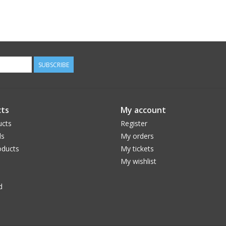
SUBSCRIBE
ts
My account
ucts
Register
ds
My orders
ducts
My tickets
My wishlist
d