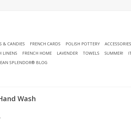
 & CANDIES
FRENCH CARDS
POLISH POTTERY
ACCESSORIES
H LINENS
FRENCH HOME
LAVENDER
TOWELS
SUMMER!
I
EAN SPLENDOR® BLOG
 Hand Wash
.