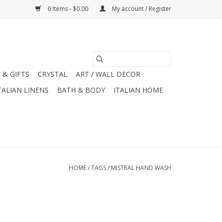
0 Items - $0.00
My account / Register
 & GIFTS
CRYSTAL
ART / WALL DECOR
TALIAN LINENS
BATH & BODY
ITALIAN HOME
HOME
/
TAGS
/
MISTRAL HAND WASH