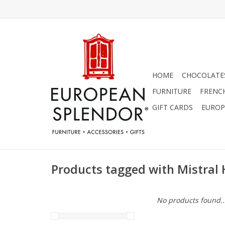
HOME
CHOCOLATES
FURNITURE
FRENC
GIFT CARDS
EUROP
Products tagged with Mistral
No products found..