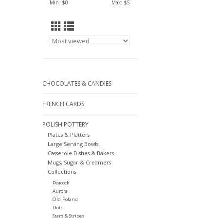
Min: $
0
Max: $
5
CHOCOLATES & CANDIES
FRENCH CARDS
POLISH POTTERY
Plates & Platters
Large Serving Bowls
Casserole Dishes & Bakers
Mugs, Sugar & Creamers
Collections
Peacock
Aurora
Old Poland
Dots
Stars & Stripes