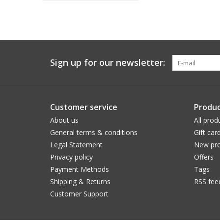
Sign up for our newsletter:
Customer service
Produc
About us
All prod
General terms & conditions
Gift car
Legal Statement
New pro
Privacy policy
Offers
Payment Methods
Tags
Shipping & Returns
RSS fee
Customer Support