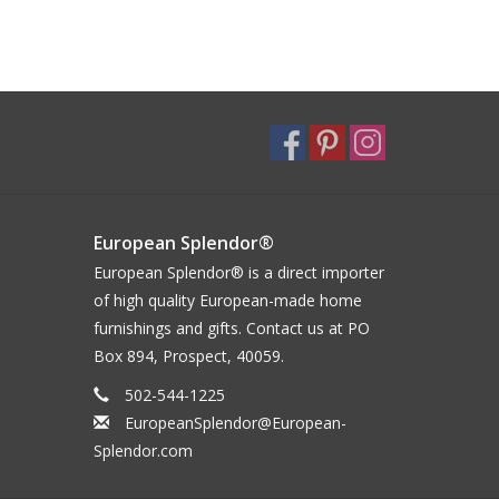
European Splendor®
European Splendor® is a direct importer
of high quality European-made home
furnishings and gifts. Contact us at PO
Box 894, Prospect, 40059.
502-544-1225
EuropeanSplendor@European-
Splendor.com