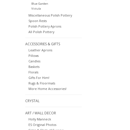
Blue Garden
Vistula
Miscellaneous Polish Pottery
Spoon Rests
Polish Pottery Aprons
All Polish Pottery
ACCESSORIES & GIFTS
Leather Aprons
Pillows
Candles
Baskets
Florals
Gifts For Him!
Rugs & Floormats
More Home Accessories!
CRYSTAL
ART / WALL DECOR
Holly Manneck
ES Original Photos