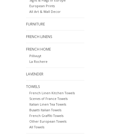
Signs & Flags of Europe
European Prints
All Art & Wall Decor
FURNITURE
FRENCH LINENS
FRENCH HOME
Pillivuyt
La Rochere
LAVENDER
TOWELS
French Linen Kitchen Towels
Scenes of France Towels
Italian Linen Tea Towels
Busatti Italian Towels
French Graffiti Towels
Other European Towels
All Towels