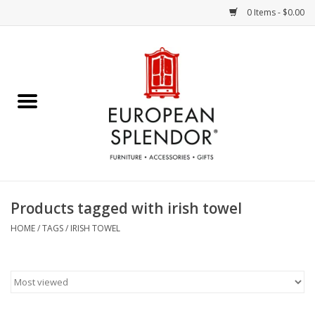
0 Items - $0.00
Home
Chocolates & Candies
French Cards
Polish Pottery
Products tagged with irish towel
Accessories & Gifts
HOME
/
TAGS
/
IRISH TOWEL
Crystal
Art / Wall Decor