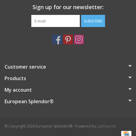
Sign up for our newsletter:
Italian Home
SUBSCRIBE
Gift cards
European Splendor® Blog
Customer service
Products
My account
European Splendor®
© Copyright 2026 European Splendor® - Powered by
Lightspeed