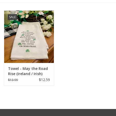
Furniture
SALE
French Linens
French Home
Lavender
Towel - May the Road
Towels
Rise (Ireland / Irish)
$12.59
$13.99
Summer!
Italian Linens
Bath & Body