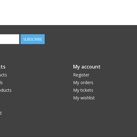
SUBSCRIBE
ts
My account
ucts
Register
ds
My orders
ducts
My tickets
My wishlist
d