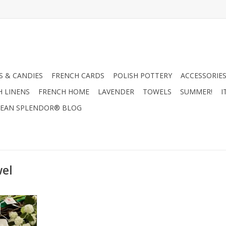
 & CANDIES
FRENCH CARDS
POLISH POTTERY
ACCESSORIES
H LINENS
FRENCH HOME
LAVENDER
TOWELS
SUMMER!
I
EAN SPLENDOR® BLOG
wel
oad Rise
RT