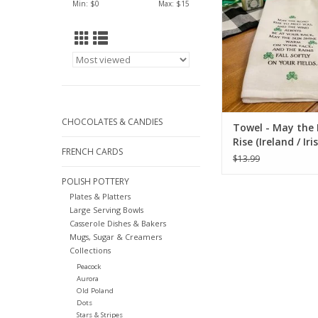
Min: $
0
Max: $
15
CHOCOLATES & CANDIES
Towel - May the
Rise (Ireland / Iri
FRENCH CARDS
$13.99
POLISH POTTERY
Plates & Platters
Large Serving Bowls
Casserole Dishes & Bakers
Mugs, Sugar & Creamers
Collections
Peacock
Aurora
Old Poland
Dots
Stars & Stripes