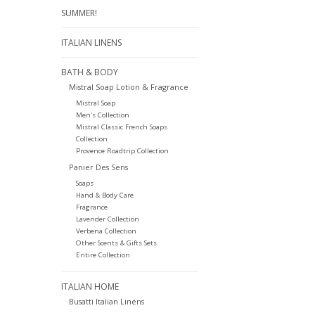
SUMMER!
ITALIAN LINENS
BATH & BODY
Mistral Soap Lotion & Fragrance
Mistral Soap
Men's Collection
Mistral Classic French Soaps
Collection
Provence Roadtrip Collection
Panier Des Sens
Soaps
Hand & Body Care
Fragrance
Lavender Collection
Verbena Collection
Other Scents & Gifts Sets
Entire Collection
ITALIAN HOME
Busatti Italian Linens