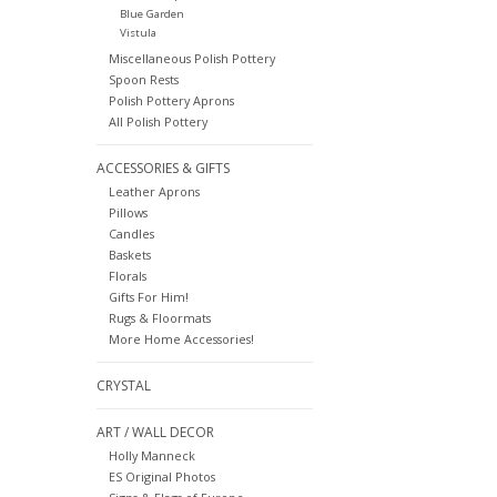
Blue Garden
Vistula
Miscellaneous Polish Pottery
Spoon Rests
Polish Pottery Aprons
All Polish Pottery
ACCESSORIES & GIFTS
Leather Aprons
Pillows
Candles
Baskets
Florals
Gifts For Him!
Rugs & Floormats
More Home Accessories!
CRYSTAL
ART / WALL DECOR
Holly Manneck
ES Original Photos