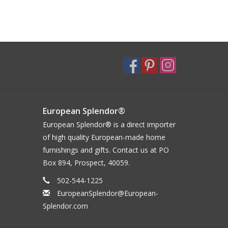
European Splendor®
European Splendor® is a direct importer
of high quality European-made home
furnishings and gifts. Contact us at PO
Box 894, Prospect, 40059.
502-544-1225
EuropeanSplendor@European-
Splendor.com