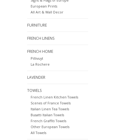
Signs & Flags of Europe
European Prints
All Art & Wall Decor
FURNITURE
FRENCH LINENS
FRENCH HOME
Pillivuyt
La Rochere
LAVENDER
TOWELS
French Linen Kitchen Towels
Scenes of France Towels
Italian Linen Tea Towels
Busatti Italian Towels
French Graffiti Towels
Other European Towels
All Towels