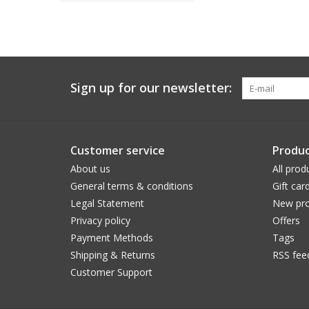
Sign up for our newsletter:
Customer service
Produc
About us
All prod
General terms & conditions
Gift car
Legal Statement
New pro
Privacy policy
Offers
Payment Methods
Tags
Shipping & Returns
RSS fee
Customer Support