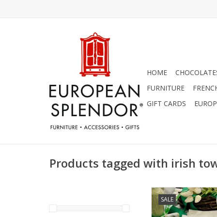
HOME
CHOCOLATES
FURNITURE
FRENC
GIFT CARDS
EUROP
Products tagged with irish to
Towel - May the R
SALE
ADD TO CA