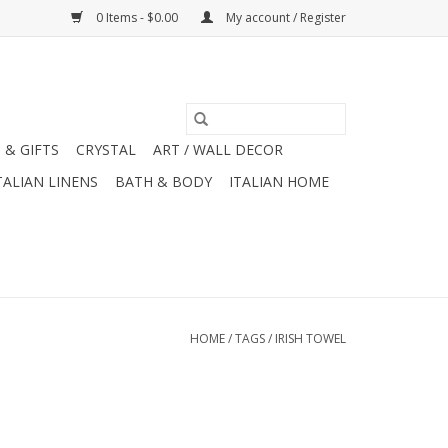
0 Items - $0.00
My account / Register
 & GIFTS
CRYSTAL
ART / WALL DECOR
TALIAN LINENS
BATH & BODY
ITALIAN HOME
HOME
/
TAGS
/
IRISH TOWEL