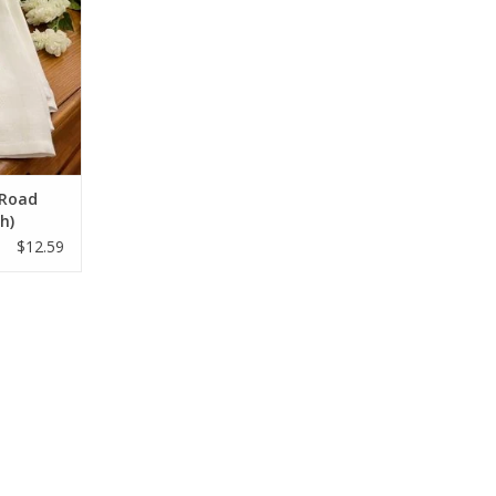
 Road
sh)
$12.59