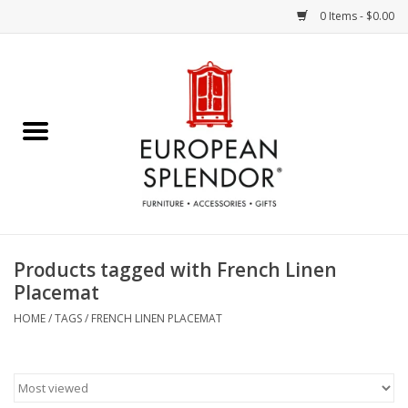
0 Items - $0.00
Home
Chocolates & Candies
French Cards
Polish Pottery
Products tagged with French Linen
Placemat
Accessories & Gifts
HOME
/
TAGS
/
FRENCH LINEN PLACEMAT
Crystal
Art / Wall Decor