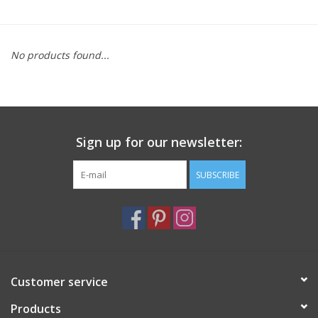
Furniture
No products found...
French Linens
French Home
Sign up for our newsletter:
Lavender
SUBSCRIBE
Towels
Summer!
Italian Linens
Customer service
Products
Bath & Body