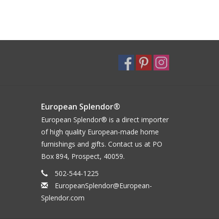
European Splendor®
European Splendor® is a direct importer
of high quality European-made home
furnishings and gifts. Contact us at PO
Box 894, Prospect, 40059.
502-544-1225
EuropeanSplendor@European-
Splendor.com