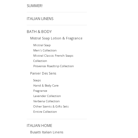
SUMMER!
ITALIAN LINENS
BATH & BODY
Mistral Soap Lotion & Fragrance
Mistral Soap
Men's Collection
Mistral Classic French Soaps
Collection
Provence Roadtrip Collection
Panier Des Sens
Soaps
Hand & Body Care
Fragrance
Lavender Collection
Verbena Collection
Other Scents & Gifts Sets
Entire Collection
ITALIAN HOME
Busatti Italian Linens