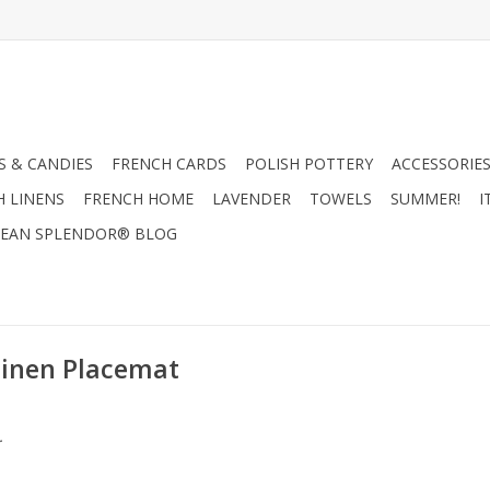
 & CANDIES
FRENCH CARDS
POLISH POTTERY
ACCESSORIES
H LINENS
FRENCH HOME
LAVENDER
TOWELS
SUMMER!
I
EAN SPLENDOR® BLOG
Linen Placemat
.