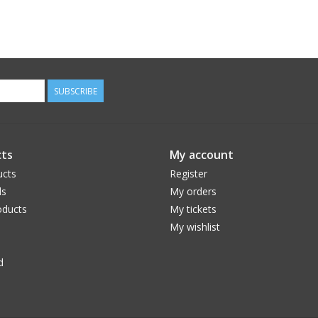
SUBSCRIBE
ts
My account
ucts
Register
ds
My orders
ducts
My tickets
My wishlist
d