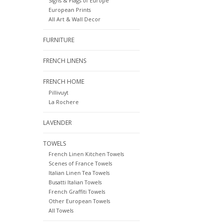
Signs & Flags of Europe
European Prints
All Art & Wall Decor
FURNITURE
FRENCH LINENS
FRENCH HOME
Pillivuyt
La Rochere
LAVENDER
TOWELS
French Linen Kitchen Towels
Scenes of France Towels
Italian Linen Tea Towels
Busatti Italian Towels
French Graffiti Towels
Other European Towels
All Towels