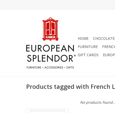
HOME
CHOCOLATES
FURNITURE
FRENC
GIFT CARDS
EUROP
Products tagged with French 
No products found..