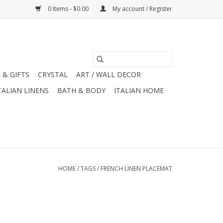
0 Items - $0.00
My account / Register
 & GIFTS
CRYSTAL
ART / WALL DECOR
TALIAN LINENS
BATH & BODY
ITALIAN HOME
HOME
/
TAGS
/
FRENCH LINEN PLACEMAT