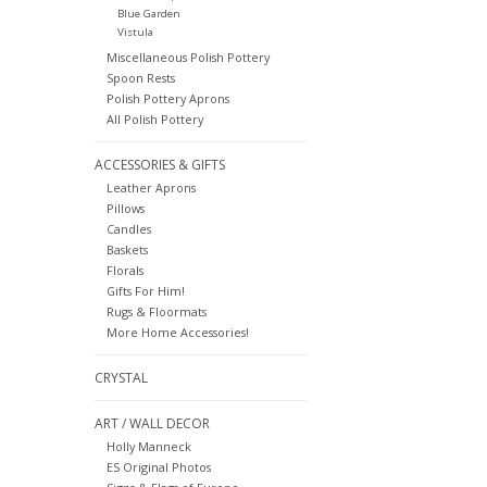
Blue Garden
Vistula
Miscellaneous Polish Pottery
Spoon Rests
Polish Pottery Aprons
All Polish Pottery
ACCESSORIES & GIFTS
Leather Aprons
Pillows
Candles
Baskets
Florals
Gifts For Him!
Rugs & Floormats
More Home Accessories!
CRYSTAL
ART / WALL DECOR
Holly Manneck
ES Original Photos