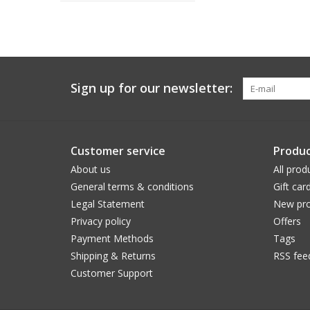
Sign up for our newsletter:
Customer service
Produc
About us
All prod
General terms & conditions
Gift car
Legal Statement
New pro
Privacy policy
Offers
Payment Methods
Tags
Shipping & Returns
RSS fee
Customer Support