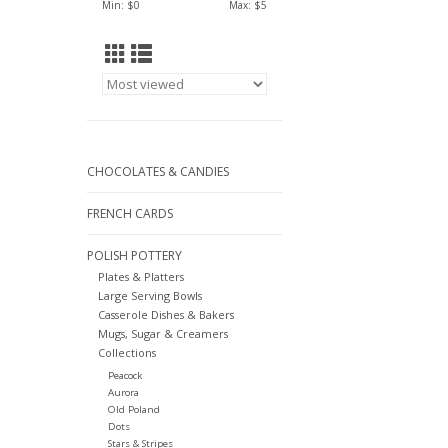
Min: $
0
Max: $
5
CHOCOLATES & CANDIES
FRENCH CARDS
POLISH POTTERY
Plates & Platters
Large Serving Bowls
Casserole Dishes & Bakers
Mugs, Sugar & Creamers
Collections
Peacock
Aurora
Old Poland
Dots
Stars & Stripes