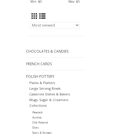
Min: $
0
Max: $
5
CHOCOLATES & CANDIES
FRENCH CARDS
POLISH POTTERY
Plates & Platters
Large Serving Bowls
Casserole Dishes & Bakers
Mugs, Sugar & Creamers
Collections
Peacock
Aurora
Old Poland
Dots
Stars & Stripes