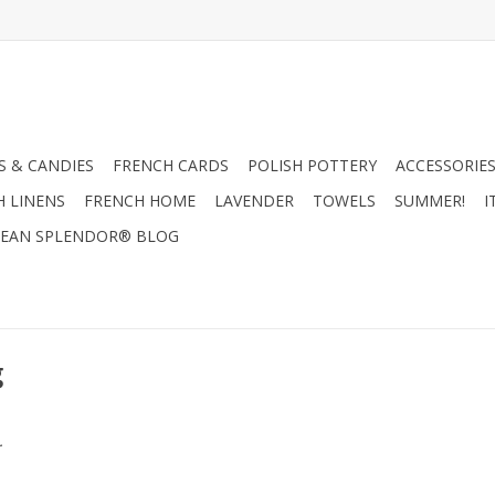
 & CANDIES
FRENCH CARDS
POLISH POTTERY
ACCESSORIES
H LINENS
FRENCH HOME
LAVENDER
TOWELS
SUMMER!
I
EAN SPLENDOR® BLOG
g
.