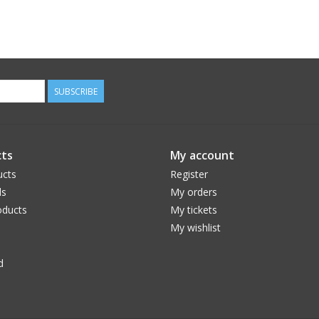
SUBSCRIBE
ts
My account
ucts
Register
ds
My orders
ducts
My tickets
My wishlist
d