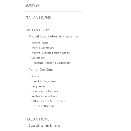
SUMMER!
ITALIAN LINENS
BATH & BODY
Mistral Soap Lotion & Fragrance
Mistral Soap
Men's Collection
Mistral Classic French Soaps
Collection
Provence Roadtrip Collection
Panier Des Sens
Soaps
Hand & Body Care
Fragrance
Lavender Collection
Verbena Collection
Other Scents & Gifts Sets
Entire Collection
ITALIAN HOME
Busatti Italian Linens