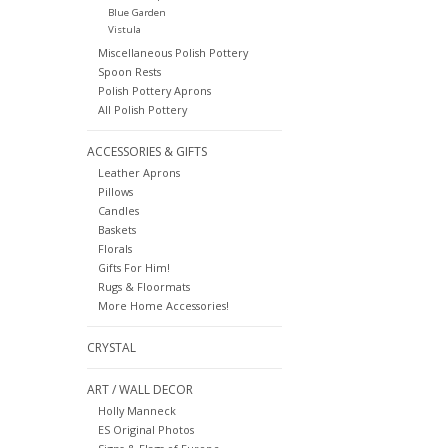
Blue Garden
Vistula
Miscellaneous Polish Pottery
Spoon Rests
Polish Pottery Aprons
All Polish Pottery
ACCESSORIES & GIFTS
Leather Aprons
Pillows
Candles
Baskets
Florals
Gifts For Him!
Rugs & Floormats
More Home Accessories!
CRYSTAL
ART / WALL DECOR
Holly Manneck
ES Original Photos