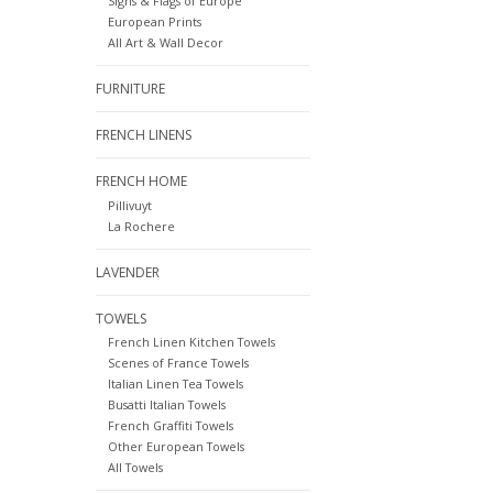
Signs & Flags of Europe
European Prints
All Art & Wall Decor
FURNITURE
FRENCH LINENS
FRENCH HOME
Pillivuyt
La Rochere
LAVENDER
TOWELS
French Linen Kitchen Towels
Scenes of France Towels
Italian Linen Tea Towels
Busatti Italian Towels
French Graffiti Towels
Other European Towels
All Towels