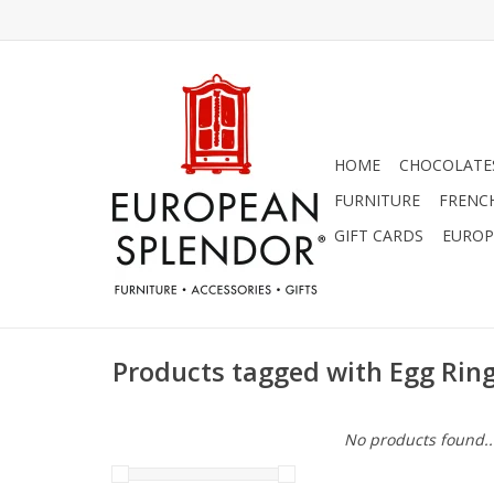
HOME
CHOCOLATES
FURNITURE
FRENC
GIFT CARDS
EUROP
Products tagged with Egg Rin
No products found..