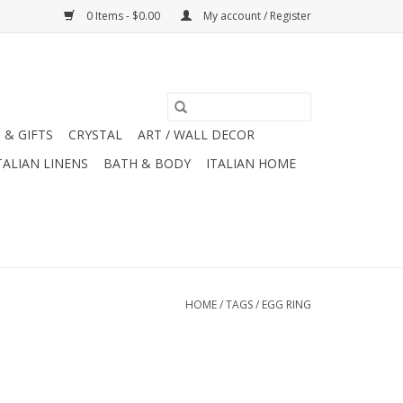
0 Items - $0.00
My account / Register
 & GIFTS
CRYSTAL
ART / WALL DECOR
TALIAN LINENS
BATH & BODY
ITALIAN HOME
HOME
/
TAGS
/
EGG RING