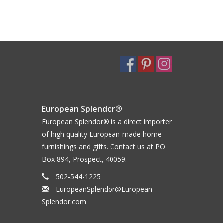
European Splendor®
European Splendor® is a direct importer
of high quality European-made home
furnishings and gifts. Contact us at PO
Box 894, Prospect, 40059.
502-544-1225
EuropeanSplendor@European-
Splendor.com