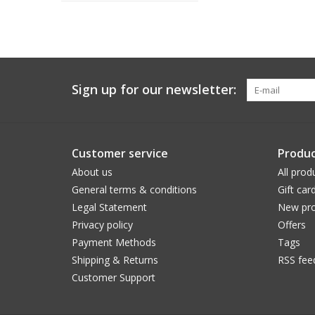
Sign up for our newsletter:
Customer service
Produc
About us
All prod
General terms & conditions
Gift car
Legal Statement
New pro
Privacy policy
Offers
Payment Methods
Tags
Shipping & Returns
RSS fee
Customer Support