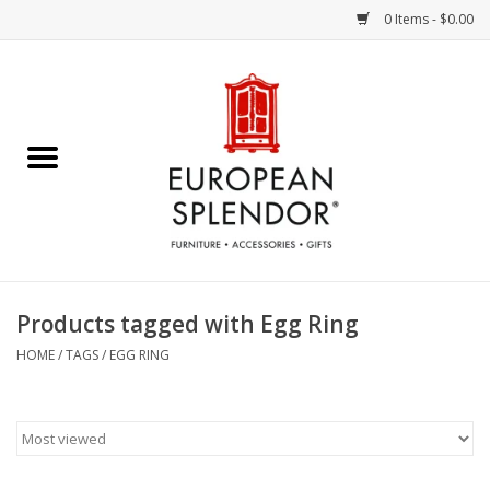
0 Items - $0.00
Home
Chocolates & Candies
French Cards
Polish Pottery
Products tagged with Egg Ring
Accessories & Gifts
HOME
/
TAGS
/
EGG RING
Crystal
Art / Wall Decor