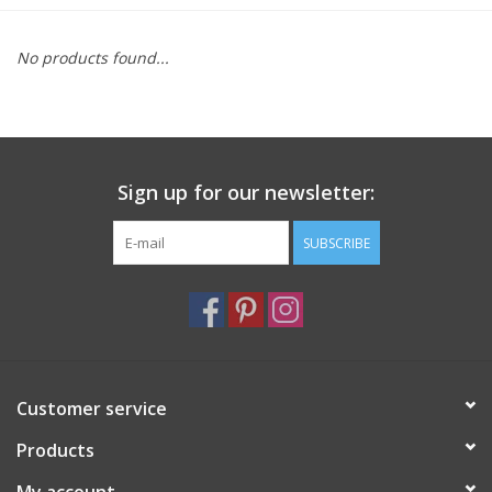
Furniture
No products found...
French Linens
French Home
Sign up for our newsletter:
Lavender
SUBSCRIBE
Towels
Summer!
Customer service
Italian Linens
Products
Bath & Body
My account