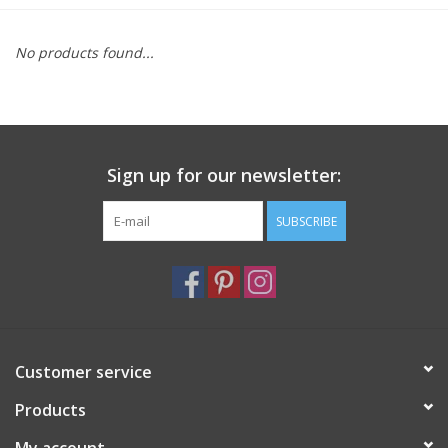
Furniture
No products found...
French Linens
French Home
Sign up for our newsletter:
Lavender
SUBSCRIBE
Towels
Summer!
Customer service
Italian Linens
Products
Bath & Body
My account