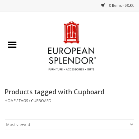
0 Items - $0.00
Home
Chocolates & Candies
French Cards
Polish Pottery
Products tagged with Cupboard
Accessories & Gifts
HOME
/
TAGS
/
CUPBOARD
Crystal
Art / Wall Decor