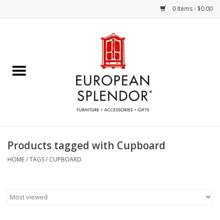
0 Items - $0.00
Home
Chocolates & Candies
French Cards
Polish Pottery
Products tagged with Cupboard
Accessories & Gifts
HOME
/
TAGS
/
CUPBOARD
Crystal
Art / Wall Decor