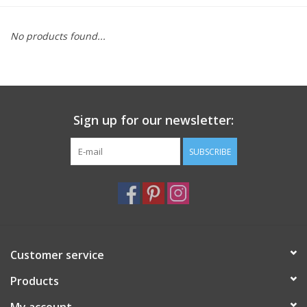
Furniture
No products found...
French Linens
French Home
Sign up for our newsletter:
Lavender
SUBSCRIBE
Towels
Summer!
Customer service
Italian Linens
Products
Bath & Body
My account