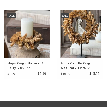
Furniture
SALE
SALE
French Linens
French Home
Lavender
Hops Ring - Natural /
Hops Candle Ring
Towels
Beige - 8"/3.5"
Natural - 11"/6.5"
$9.89
$15.29
$10.99
$16.99
Summer!
Italian Linens
Bath & Body