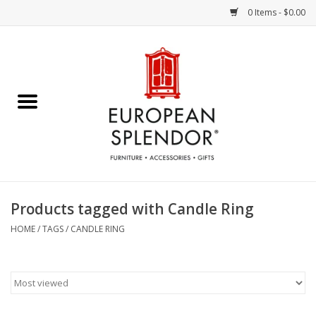
0 Items - $0.00
Home
Chocolates & Candies
French Cards
Polish Pottery
Products tagged with Candle Ring
Accessories & Gifts
HOME
/
TAGS
/
CANDLE RING
Crystal
Art / Wall Decor