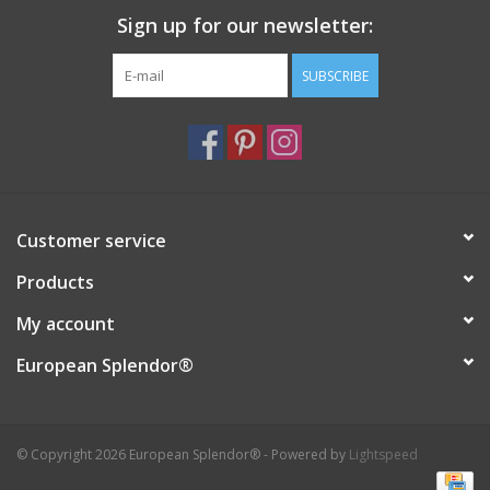
Sign up for our newsletter:
Italian Home
SUBSCRIBE
Gift cards
European Splendor® Blog
Customer service
Products
My account
European Splendor®
© Copyright 2026 European Splendor® - Powered by
Lightspeed