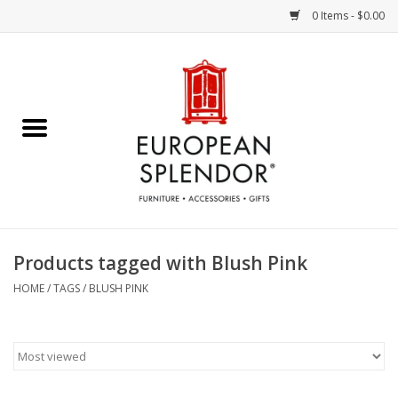
0 Items - $0.00
Home
Chocolates & Candies
French Cards
Polish Pottery
Products tagged with Blush Pink
Accessories & Gifts
HOME
/
TAGS
/
BLUSH PINK
Crystal
Art / Wall Decor