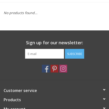
Furniture
No products found...
French Linens
French Home
Sign up for our newsletter:
Lavender
SUBSCRIBE
Towels
Summer!
Customer service
Italian Linens
Products
Bath & Body
My account