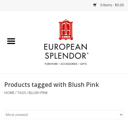
0 Items - $0.00
Home
Chocolates & Candies
French Cards
Polish Pottery
Products tagged with Blush Pink
Accessories & Gifts
HOME
/
TAGS
/
BLUSH PINK
Crystal
Art / Wall Decor