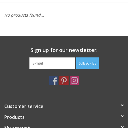
Furniture
No products found...
French Linens
French Home
Sign up for our newsletter:
Lavender
SUBSCRIBE
Towels
Summer!
Customer service
Italian Linens
Products
Bath & Body
My account