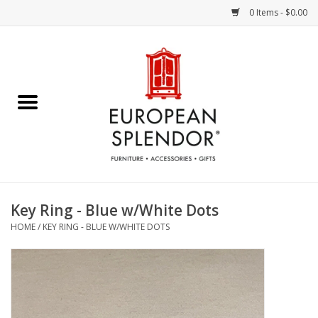
0 Items - $0.00
Home
Chocolates & Candies
French Cards
Polish Pottery
Key Ring - Blue w/White Dots
HOME
/
KEY RING - BLUE W/WHITE DOTS
Accessories & Gifts
Crystal
Art / Wall Decor