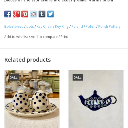
color, pattern and shape make each piece an individual
work of art. In addition to being decorative, the stoneware
is completely functional.
Boleslawiec
/
dots
/
Key Chain
/
Key Ring
/
Poland
/
Polish
/
Polish Pottery
Approximate Dimensions: 2" x 3"
Lead Free
Add to wishlist
/
Add to compare
/
Print
Cadmium-free
Related products
SALE
SALE