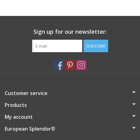
Sign up for our newsletter:
SUBSCRIBE
Customer service
Products
My account
European Splendor®