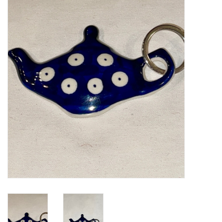
Furniture
French Linens
French Home
Lavender
Towels
Summer!
Italian Linens
Bath & Body