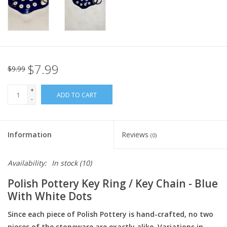
Italian Home
Gift cards
$7.99
$9.99
European Splendor® Blog
+
ADD TO CART
-
Information
Reviews
(0)
Availability:
In stock
(10)
Polish Pottery Key Ring / Key Chain - Blue
With White Dots
Since each piece of Polish Pottery is hand-crafted, no two
pieces of the stoneware are exactly alike. Variations in