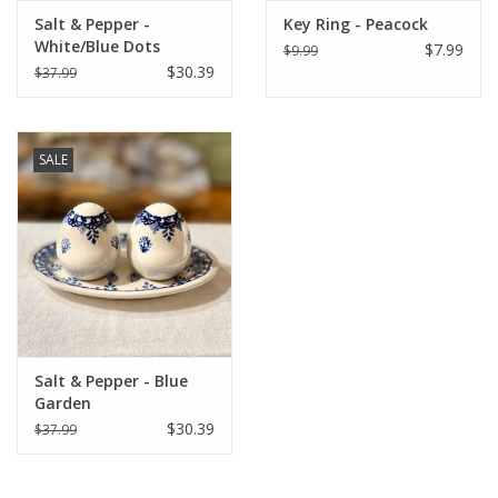
Salt & Pepper -
Key Ring - Peacock
White/Blue Dots
$7.99
$9.99
$30.39
$37.99
SALE
Salt & Pepper - Blue
Garden
$30.39
$37.99