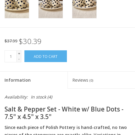
Italian Home
Gift cards
$30.39
$37.99
European Splendor® Blog
+
ADD TO CART
-
Information
Reviews
(0)
Availability:
In stock
(4)
Salt & Pepper Set - White w/ Blue Dots -
7.5" x 4.5" x 3.5"
Since each piece of Polish Pottery is hand-crafted, no two
pieces of the stoneware are exactly alike. Variations in