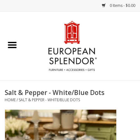
0 Items - $0.00
Home
Chocolates & Candies
French Cards
Polish Pottery
Salt & Pepper - White/Blue Dots
HOME
/
SALT & PEPPER - WHITE/BLUE DOTS
Accessories & Gifts
Crystal
Art / Wall Decor