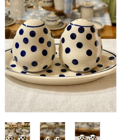
Furniture
French Linens
French Home
Lavender
Towels
Summer!
Italian Linens
Bath & Body