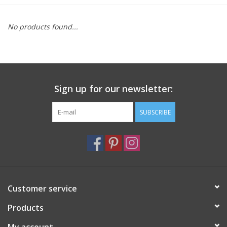
Furniture
No products found...
French Linens
French Home
Sign up for our newsletter:
Lavender
SUBSCRIBE
Towels
Summer!
Customer service
Italian Linens
Products
Bath & Body
My account