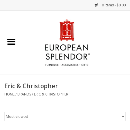
0 Items - $0.00
Home
Chocolates & Candies
French Cards
Polish Pottery
Eric & Christopher
Accessories & Gifts
HOME
/
BRANDS
/
ERIC & CHRISTOPHER
Crystal
Art / Wall Decor