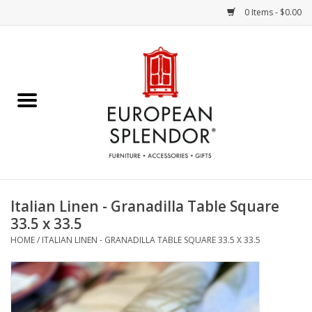
0 Items - $0.00
Home
Chocolates & Candies
French Cards
Polish Pottery
Italian Linen - Granadilla Table Square
33.5 x 33.5
Accessories & Gifts
HOME
/
ITALIAN LINEN - GRANADILLA TABLE SQUARE 33.5 X 33.5
Crystal
Art / Wall Decor