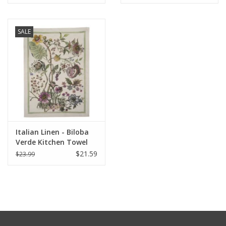
28"
28"
SALE
Italian Linen - Biloba
Verde Kitchen Towel
20" x 28"
$21.59
$23.99