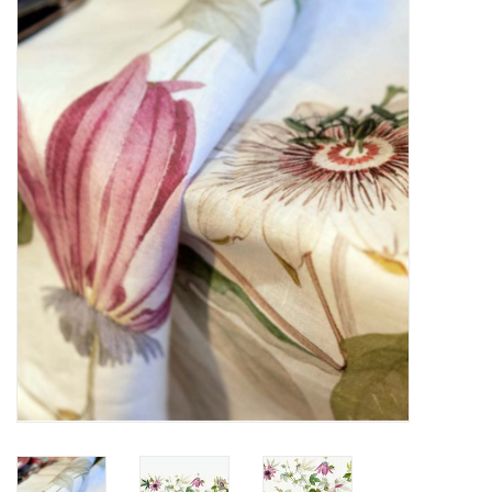
Furniture
French Linens
French Home
Lavender
Towels
Summer!
Italian Linens
Bath & Body