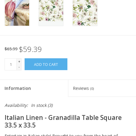
Italian Home
Gift cards
European Splendor® Blog
$59.39
$65.99
+
ADD TO CART
-
Information
Reviews
(0)
Availability:
In stock
(3)
Italian Linen - Granadilla Table Square
33.5 x 33.5
Entertain in Italian style! Brought to you from the heart of