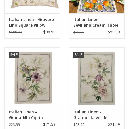
Italian Linen - Gravure
Italian Linen -
Lino Square Pillow
Sevillana Cream Table
22"x22" Naturale
Runner 18" X 67"
$98.99
$59.39
$109.99
$65.99
SALE
SALE
Italian Linen -
Italian Linen -
Granadilla Cipria
Granadilla Verde
Kitchen Towel 20" x
Kitchen Towel 20" x
$21.59
$21.59
$23.99
$23.99