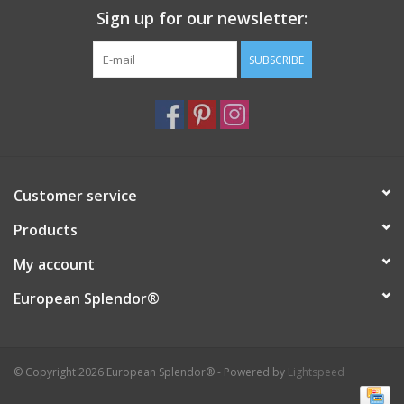
Sign up for our newsletter:
SUBSCRIBE
Customer service
Products
My account
European Splendor®
© Copyright 2026 European Splendor® - Powered by
Lightspeed