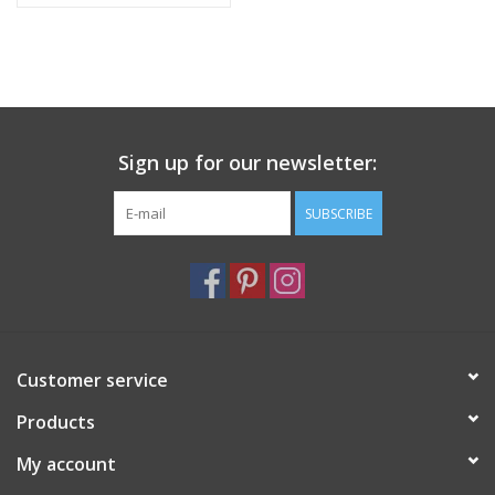
Sign up for our newsletter:
SUBSCRIBE
Customer service
Products
My account