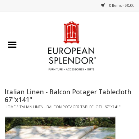
0 Items - $0.00
Home
Chocolates & Candies
French Cards
Polish Pottery
Italian Linen - Balcon Potager Tablecloth
67"x141"
Accessories & Gifts
HOME
/
ITALIAN LINEN - BALCON POTAGER TABLECLOTH 67"X141"
Crystal
Art / Wall Decor