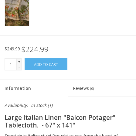
Italian Home
Gift cards
European Splendor® Blog
$224.99
$249.99
+
ADD TO CART
-
Information
Reviews
(0)
Availability:
In stock
(1)
Large Italian Linen "Balcon Potager"
Tablecloth. - 67" x 141"
Entertain in Italian style! Brought to you from the heart of