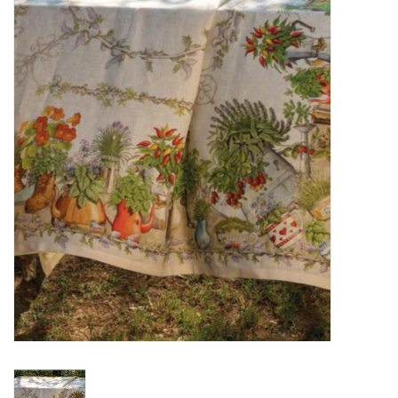
Furniture
French Linens
French Home
Lavender
Towels
Summer!
Italian Linens
Bath & Body