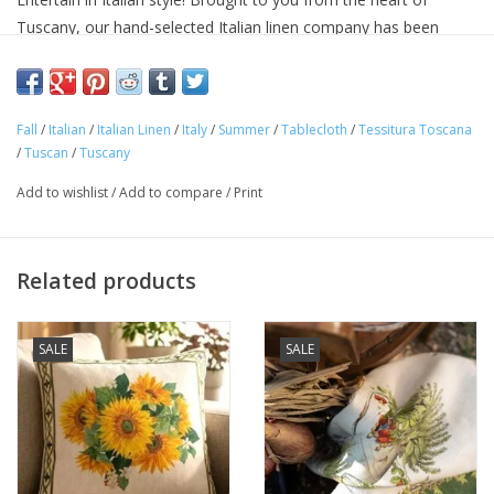
Tuscany, our hand-selected Italian linen company has been
making linens for over seventy years and is know for their
superior quality linens and home textiles. Each item reflects the
cultural heritage of Tuscany, where for centuries art,
Fall
/
Italian
/
Italian Linen
/
Italy
/
Summer
/
Tablecloth
/
Tessitura Toscana
craftsmanship and poetry have been intimately connected with
/
Tuscan
/
Tuscany
the passion for life.
Approximate Size: 67 x 141in
Add to wishlist
/
Add to compare
/
Print
100% linen
Machine washable
Avoid bleaching
Related products
Woven and made in ITALY.
SALE
SALE
"Buon Appetito!"