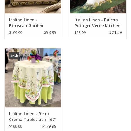
Italian Linen -
Italian Linen - Balcon
Etruscan Garden
Potager Verde Kitchen
Square Pillow 22" x 22"
Towel 20" x 28"
$98.99
$21.59
$109.99
$23.99
SALE
Italian Linen - Remi
Crema Tablecloth - 67"
x 67"
$179.99
$199.99