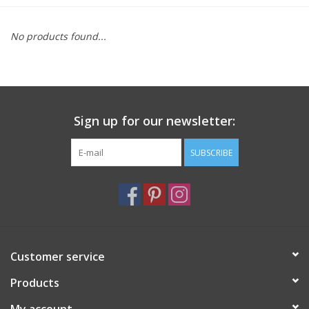
Furniture
No products found...
French Linens
French Home
Sign up for our newsletter:
Lavender
SUBSCRIBE
Towels
Summer!
Customer service
Italian Linens
Products
Bath & Body
My account