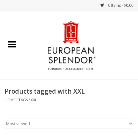
0 Items - $0.00
Home
Chocolates & Candies
French Cards
Polish Pottery
Products tagged with XXL
Accessories & Gifts
HOME
/
TAGS
/
XXL
Crystal
Art / Wall Decor