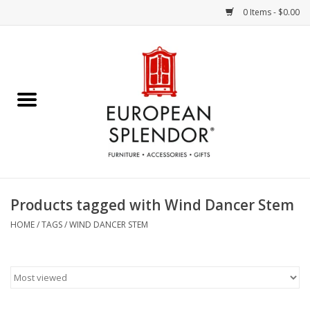
0 Items - $0.00
Home
Chocolates & Candies
French Cards
Polish Pottery
Products tagged with Wind Dancer Stem
Accessories & Gifts
HOME
/
TAGS
/
WIND DANCER STEM
Crystal
Art / Wall Decor