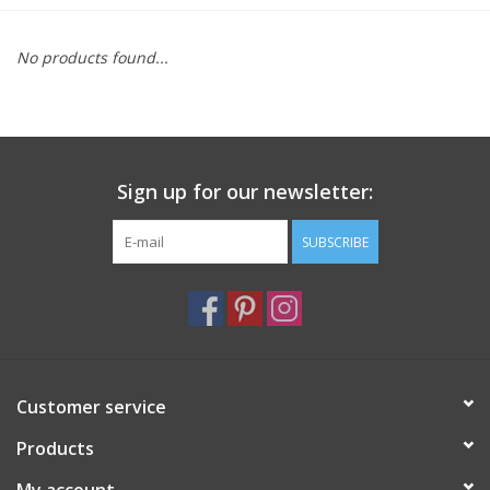
Furniture
No products found...
French Linens
French Home
Sign up for our newsletter:
Lavender
SUBSCRIBE
Towels
Summer!
Customer service
Italian Linens
Products
Bath & Body
My account