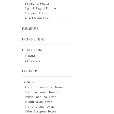
ES Original Photos
Signs & Flags of Europe
European Prints
All Art & Wall Decor
FURNITURE
FRENCH LINENS
FRENCH HOME
Pillivuyt
La Rochere
LAVENDER
TOWELS
French Linen Kitchen Towels
Scenes of France Towels
Italian Linen Tea Towels
Busatti Italian Towels
French Graffiti Towels
Other European Towels