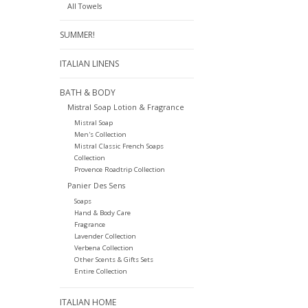
All Towels
SUMMER!
ITALIAN LINENS
BATH & BODY
Mistral Soap Lotion & Fragrance
Mistral Soap
Men's Collection
Mistral Classic French Soaps
Collection
Provence Roadtrip Collection
Panier Des Sens
Soaps
Hand & Body Care
Fragrance
Lavender Collection
Verbena Collection
Other Scents & Gifts Sets
Entire Collection
ITALIAN HOME