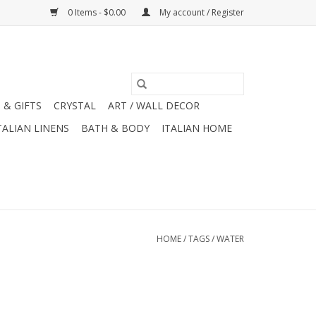
0 Items - $0.00
My account / Register
 & GIFTS
CRYSTAL
ART / WALL DECOR
TALIAN LINENS
BATH & BODY
ITALIAN HOME
HOME
/
TAGS
/
WATER