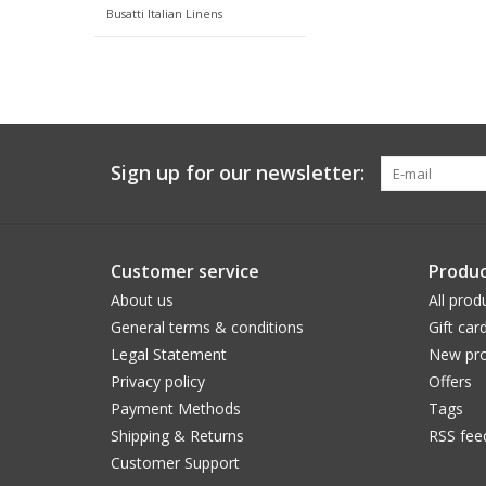
Busatti Italian Linens
Sign up for our newsletter:
Customer service
Produc
About us
All prod
General terms & conditions
Gift car
Legal Statement
New pro
Privacy policy
Offers
Payment Methods
Tags
Shipping & Returns
RSS fee
Customer Support