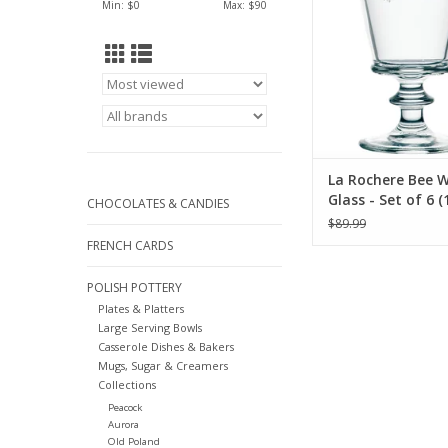
Min: $
0
Max: $
90
La Rochere Bee 
Glass - Set of 6 (
CHOCOLATES & CANDIES
$89.99
FRENCH CARDS
POLISH POTTERY
Plates & Platters
Large Serving Bowls
Casserole Dishes & Bakers
Mugs, Sugar & Creamers
Collections
Peacock
Aurora
Old Poland