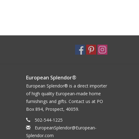
European Splendor®
European Splendor® is a direct importer
of high quality European-made home
furnishings and gifts. Contact us at PO
Box 894, Prospect, 40059.
502-544-1225
EuropeanSplendor@European-
Splendor.com