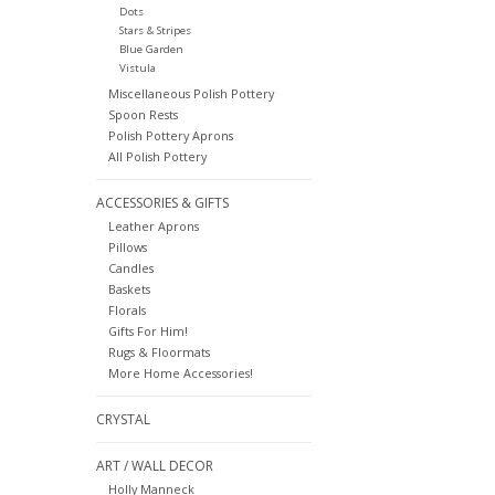
Dots
Stars & Stripes
Blue Garden
Vistula
Miscellaneous Polish Pottery
Spoon Rests
Polish Pottery Aprons
All Polish Pottery
ACCESSORIES & GIFTS
Leather Aprons
Pillows
Candles
Baskets
Florals
Gifts For Him!
Rugs & Floormats
More Home Accessories!
CRYSTAL
ART / WALL DECOR
Holly Manneck