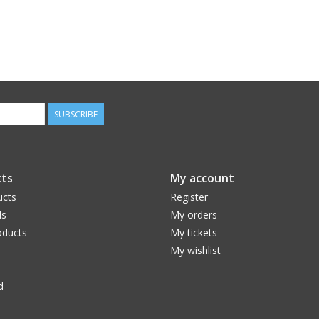
SUBSCRIBE
ts
My account
ucts
Register
ds
My orders
ducts
My tickets
My wishlist
d