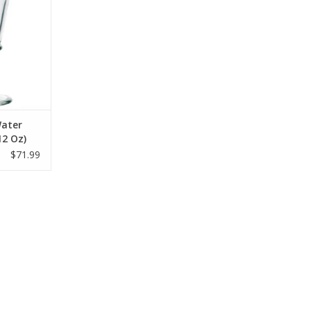
Water
12 Oz)
$71.99