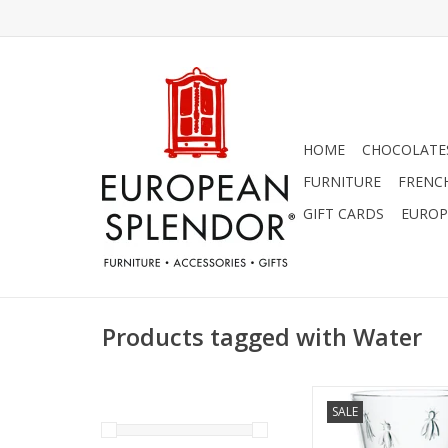
HOME
CHOCOLATES
FURNITURE
FRENC
GIFT CARDS
EUROP
Products tagged with Water
La Rochere Bee Water 
SALE
of 6 (12 Oz
ADD TO CA