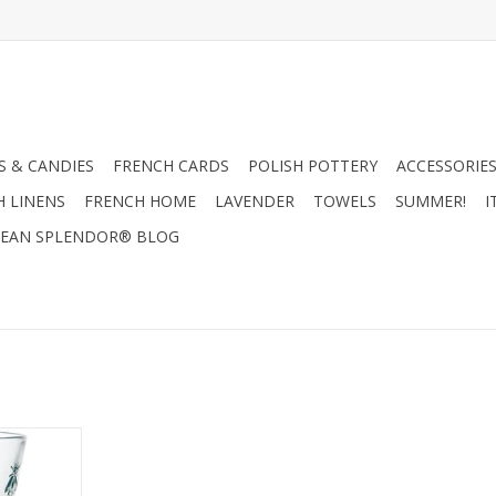
 & CANDIES
FRENCH CARDS
POLISH POTTERY
ACCESSORIES
H LINENS
FRENCH HOME
LAVENDER
TOWELS
SUMMER!
I
EAN SPLENDOR® BLOG
Glass - Set
)
RT