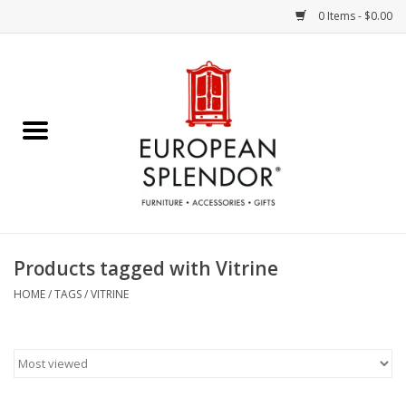
0 Items - $0.00
Home
Chocolates & Candies
French Cards
Polish Pottery
Products tagged with Vitrine
Accessories & Gifts
HOME
/
TAGS
/
VITRINE
Crystal
Art / Wall Decor