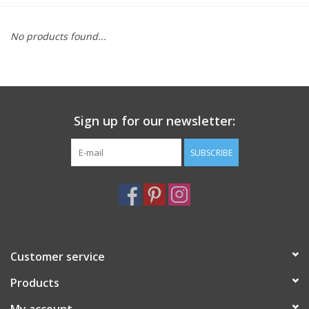
Furniture
No products found...
French Linens
French Home
Sign up for our newsletter:
Lavender
SUBSCRIBE
Towels
Summer!
Customer service
Italian Linens
Products
Bath & Body
My account