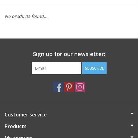
Furniture
No products found...
French Linens
French Home
Sign up for our newsletter:
Lavender
SUBSCRIBE
Towels
Summer!
Customer service
Italian Linens
Products
Bath & Body
My account