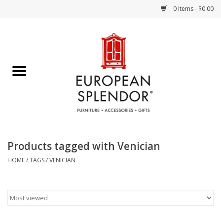
0 Items - $0.00
Home
Chocolates & Candies
French Cards
Polish Pottery
Products tagged with Venician
Accessories & Gifts
HOME
/
TAGS
/
VENICIAN
Crystal
Art / Wall Decor