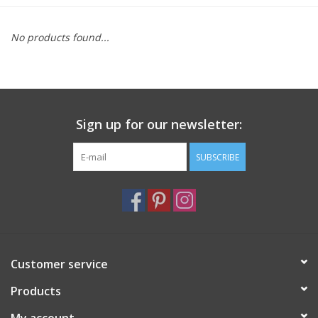
Furniture
No products found...
French Linens
French Home
Sign up for our newsletter:
Lavender
SUBSCRIBE
Towels
Summer!
Customer service
Italian Linens
Products
Bath & Body
My account