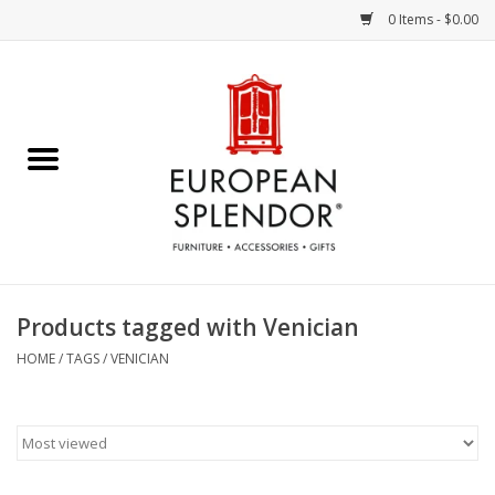
0 Items - $0.00
Home
Chocolates & Candies
French Cards
Polish Pottery
Products tagged with Venician
Accessories & Gifts
HOME
/
TAGS
/
VENICIAN
Crystal
Art / Wall Decor