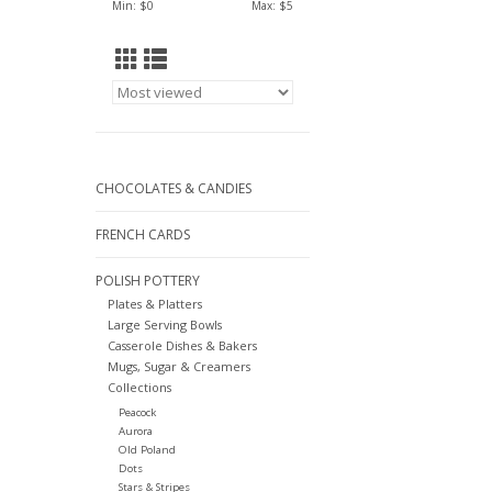
Min: $
0
Max: $
5
CHOCOLATES & CANDIES
FRENCH CARDS
POLISH POTTERY
Plates & Platters
Large Serving Bowls
Casserole Dishes & Bakers
Mugs, Sugar & Creamers
Collections
Peacock
Aurora
Old Poland
Dots
Stars & Stripes