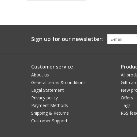
Sign up for our newsletter:
Customer service
Produc
About us
All prod
General terms & conditions
Gift car
Legal Statement
New pro
Privacy policy
Offers
Payment Methods
Tags
Shipping & Returns
RSS fee
Customer Support