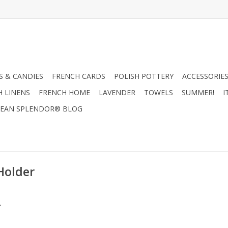
 & CANDIES
FRENCH CARDS
POLISH POTTERY
ACCESSORIES
H LINENS
FRENCH HOME
LAVENDER
TOWELS
SUMMER!
I
EAN SPLENDOR® BLOG
Holder
.