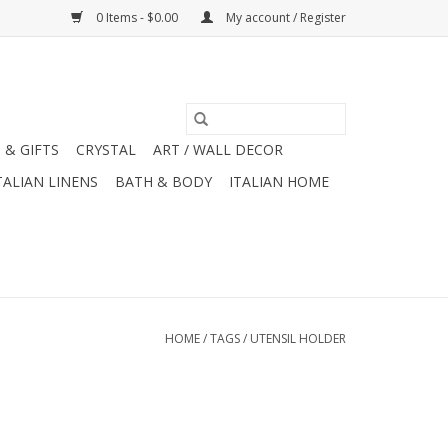
0 Items - $0.00
My account / Register
 & GIFTS
CRYSTAL
ART / WALL DECOR
TALIAN LINENS
BATH & BODY
ITALIAN HOME
HOME
/
TAGS
/
UTENSIL HOLDER