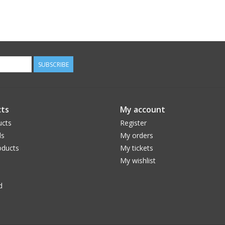
SUBSCRIBE
ts
My account
ucts
Register
ds
My orders
ducts
My tickets
My wishlist
d