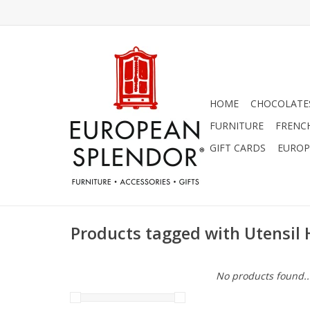
HOME
CHOCOLATES
FURNITURE
FRENC
GIFT CARDS
EUROP
Products tagged with Utensil 
No products found..