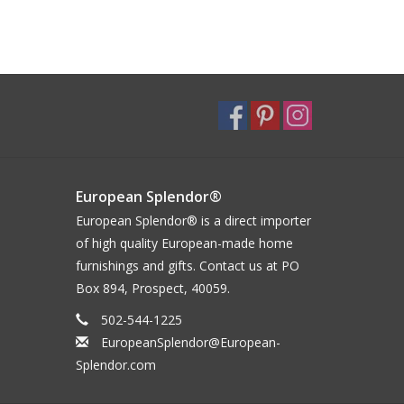
European Splendor®
European Splendor® is a direct importer
of high quality European-made home
furnishings and gifts. Contact us at PO
Box 894, Prospect, 40059.
502-544-1225
EuropeanSplendor@European-
Splendor.com