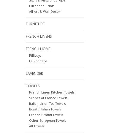
Signs & Flags of Europe
European Prints
All Art & Wall Decor
FURNITURE
FRENCH LINENS
FRENCH HOME
Pillivuyt
La Rochere
LAVENDER
TOWELS
French Linen Kitchen Towels
Scenes of France Towels
Italian Linen Tea Towels
Busatti Italian Towels
French Graffiti Towels
Other European Towels
All Towels