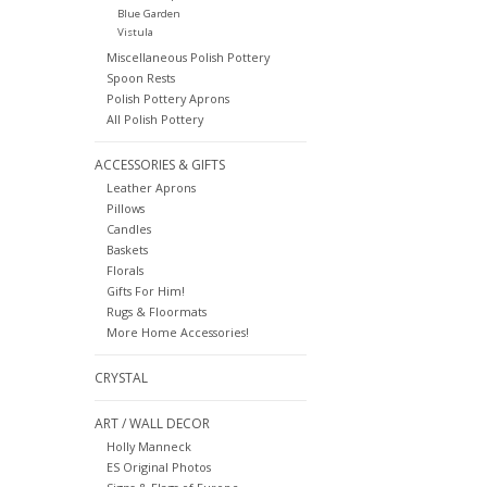
Blue Garden
Vistula
Miscellaneous Polish Pottery
Spoon Rests
Polish Pottery Aprons
All Polish Pottery
ACCESSORIES & GIFTS
Leather Aprons
Pillows
Candles
Baskets
Florals
Gifts For Him!
Rugs & Floormats
More Home Accessories!
CRYSTAL
ART / WALL DECOR
Holly Manneck
ES Original Photos