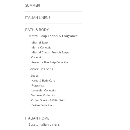
SUMMER!
ITALIAN LINENS
BATH & BODY
Mistral Soap Lotion & Fragrance
Mistral Soap
Men's Collection
Mistral Classic French Soaps
Collection
Provence Roadtrip Collection
Panier Des Sens
Soaps
Hand & Body Care
Fragrance
Lavender Collection
Verbena Collection
Other Scents & Gifts Sets
Entire Collection
ITALIAN HOME
Busatti Italian Linens