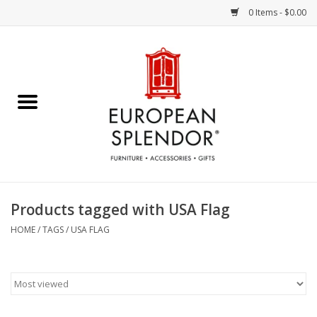
0 Items - $0.00
Home
Chocolates & Candies
French Cards
Polish Pottery
Products tagged with USA Flag
Accessories & Gifts
HOME
/
TAGS
/
USA FLAG
Crystal
Art / Wall Decor