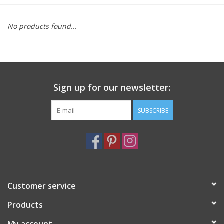
Furniture
No products found...
French Linens
French Home
Sign up for our newsletter:
Lavender
SUBSCRIBE
Towels
Summer!
Customer service
Italian Linens
Products
Bath & Body
My account