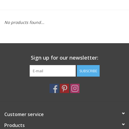
Furniture
No products found...
French Linens
French Home
Sign up for our newsletter:
Lavender
SUBSCRIBE
Towels
Summer!
Italian Linens
Customer service
Products
Bath & Body