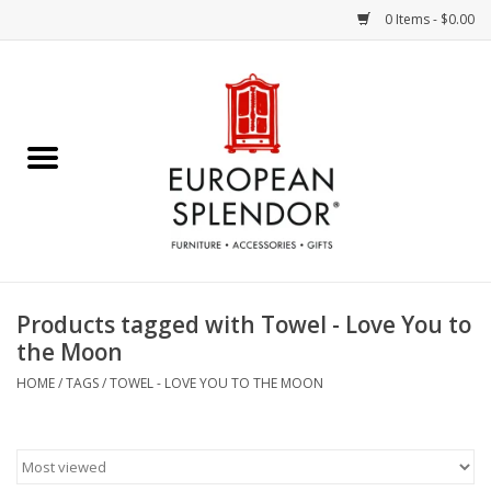
0 Items - $0.00
Home
Chocolates & Candies
French Cards
Polish Pottery
Products tagged with Towel - Love You to
the Moon
Accessories & Gifts
HOME
/
TAGS
/
TOWEL - LOVE YOU TO THE MOON
Crystal
Art / Wall Decor