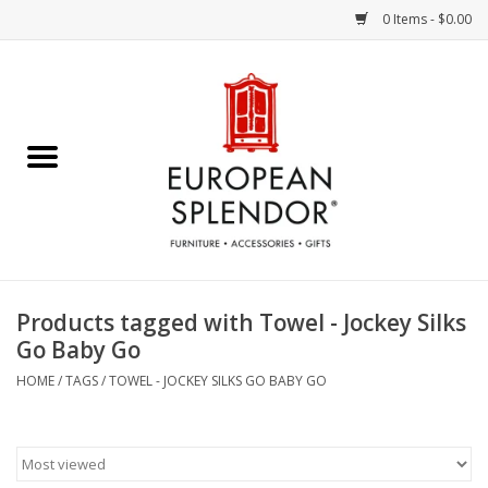
0 Items - $0.00
Home
Chocolates & Candies
French Cards
Polish Pottery
Products tagged with Towel - Jockey Silks
Go Baby Go
Accessories & Gifts
HOME
/
TAGS
/
TOWEL - JOCKEY SILKS GO BABY GO
Crystal
Art / Wall Decor