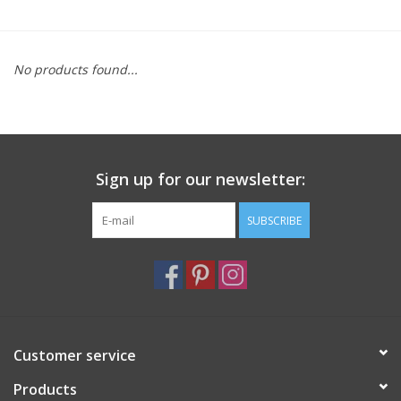
Furniture
No products found...
French Linens
French Home
Sign up for our newsletter:
Lavender
SUBSCRIBE
Towels
Summer!
Italian Linens
Customer service
Products
Bath & Body