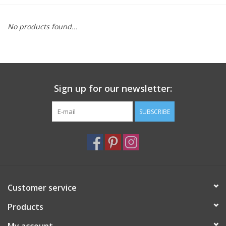
Furniture
No products found...
French Linens
French Home
Sign up for our newsletter:
Lavender
SUBSCRIBE
Towels
Summer!
Customer service
Italian Linens
Products
Bath & Body
My account