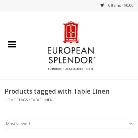
0 Items - $0.00
Home
Chocolates & Candies
French Cards
Polish Pottery
Products tagged with Table Linen
Accessories & Gifts
HOME
/
TAGS
/
TABLE LINEN
Crystal
Art / Wall Decor