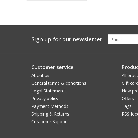
Sign up for our newsletter:
Customer service
Produc
About us
All prod
General terms & conditions
Gift car
Legal Statement
New pro
Privacy policy
Offers
Payment Methods
Tags
Shipping & Returns
RSS fee
Customer Support