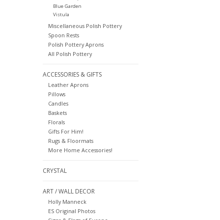
Blue Garden
Vistula
Miscellaneous Polish Pottery
Spoon Rests
Polish Pottery Aprons
All Polish Pottery
ACCESSORIES & GIFTS
Leather Aprons
Pillows
Candles
Baskets
Florals
Gifts For Him!
Rugs & Floormats
More Home Accessories!
CRYSTAL
ART / WALL DECOR
Holly Manneck
ES Original Photos