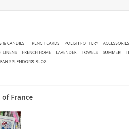
 & CANDIES
FRENCH CARDS
POLISH POTTERY
ACCESSORIES
H LINENS
FRENCH HOME
LAVENDER
TOWELS
SUMMER!
I
EAN SPLENDOR® BLOG
 of France
ish Towel
"
RT