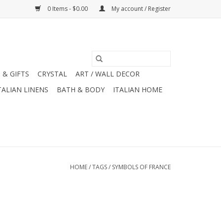
0 Items - $0.00
My account / Register
 & GIFTS
CRYSTAL
ART / WALL DECOR
TALIAN LINENS
BATH & BODY
ITALIAN HOME
HOME
/
TAGS
/
SYMBOLS OF FRANCE