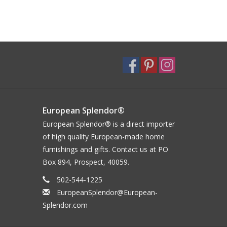
European Splendor®
European Splendor® is a direct importer
of high quality European-made home
furnishings and gifts. Contact us at PO
Box 894, Prospect, 40059.
502-544-1225
EuropeanSplendor@European-
Splendor.com