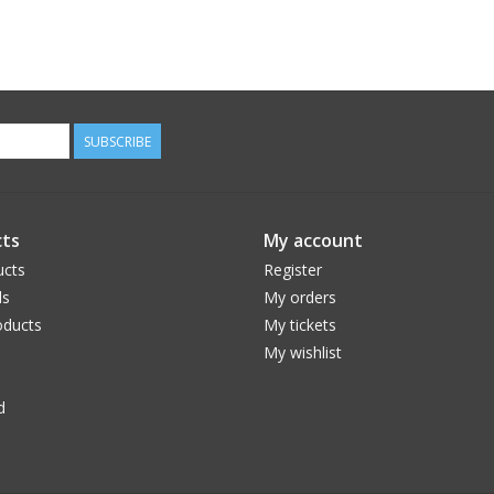
SUBSCRIBE
ts
My account
ucts
Register
ds
My orders
ducts
My tickets
My wishlist
d