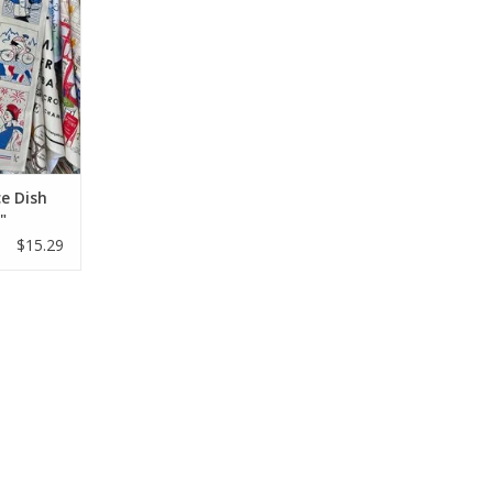
e Dish
"
$15.29