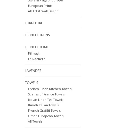
Signs & Flags of Europe
European Prints
All Art & Wall Decor
FURNITURE
FRENCH LINENS
FRENCH HOME
Pillivuyt
La Rochere
LAVENDER
TOWELS
French Linen Kitchen Towels
Scenes of France Towels
Italian Linen Tea Towels
Busatti Italian Towels
French Graffiti Towels
Other European Towels
All Towels