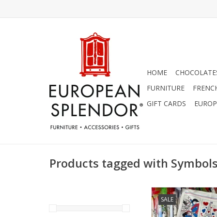
HOME
CHOCOLATES
FURNITURE
FRENC
GIFT CARDS
EUROP
Products tagged with Symbols
Symbols of France D
SALE
18.50" x 28
ADD TO CA