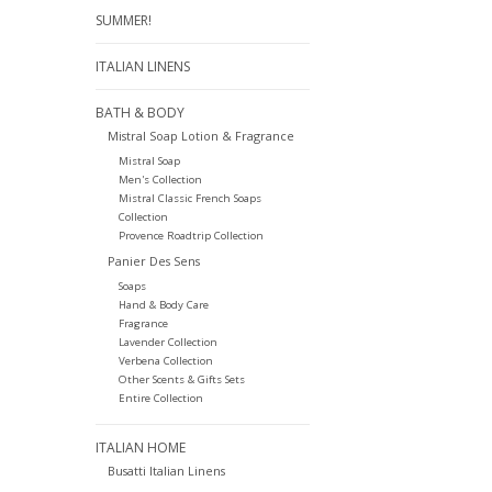
SUMMER!
ITALIAN LINENS
BATH & BODY
Mistral Soap Lotion & Fragrance
Mistral Soap
Men's Collection
Mistral Classic French Soaps
Collection
Provence Roadtrip Collection
Panier Des Sens
Soaps
Hand & Body Care
Fragrance
Lavender Collection
Verbena Collection
Other Scents & Gifts Sets
Entire Collection
ITALIAN HOME
Busatti Italian Linens