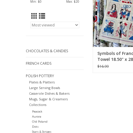
Min: $
0
Max: $
20
CHOCOLATES & CANDIES
Symbols of Franc
Towel 18.50" x 28
FRENCH CARDS
$16.99
POLISH POTTERY
Plates & Platters
Large Serving Bowls
Casserole Dishes & Bakers
Mugs, Sugar & Creamers
Collections
Peacock
Aurora
Old Poland
Dots
Stars & Stripes