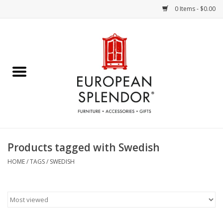
0 Items - $0.00
Home
Chocolates & Candies
French Cards
Polish Pottery
Products tagged with Swedish
Accessories & Gifts
HOME
/
TAGS
/
SWEDISH
Crystal
Art / Wall Decor