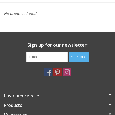
Furniture
No products found...
French Linens
French Home
Sign up for our newsletter:
Lavender
SUBSCRIBE
Towels
Summer!
Customer service
Italian Linens
Products
Bath & Body
My account