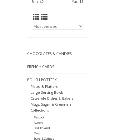
Min: $
0
Max: $
5
CHOCOLATES & CANDIES
FRENCH CARDS
POLISH POTTERY
Plates & Platters
Large Serving Bowls
Casserole Dishes & Bakers
Mugs, Sugar & Creamers
Collections
Peacock
Aurora
Old Poland
Dots
Stars & Stripes