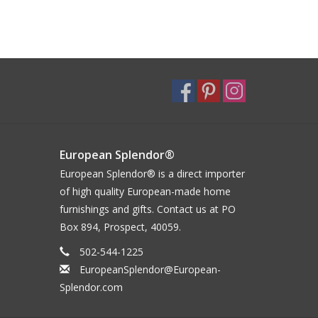
European Splendor®
European Splendor® is a direct importer
of high quality European-made home
furnishings and gifts. Contact us at PO
Box 894, Prospect, 40059.
502-544-1225
EuropeanSplendor@European-
Splendor.com