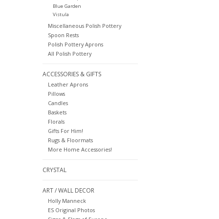
Blue Garden
Vistula
Miscellaneous Polish Pottery
Spoon Rests
Polish Pottery Aprons
All Polish Pottery
ACCESSORIES & GIFTS
Leather Aprons
Pillows
Candles
Baskets
Florals
Gifts For Him!
Rugs & Floormats
More Home Accessories!
CRYSTAL
ART / WALL DECOR
Holly Manneck
ES Original Photos