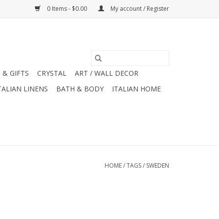
0 Items - $0.00
My account / Register
 & GIFTS
CRYSTAL
ART / WALL DECOR
TALIAN LINENS
BATH & BODY
ITALIAN HOME
HOME
/
TAGS
/
SWEDEN