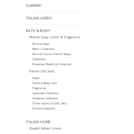
SUMMER!
ITALIAN LINENS
BATH & BODY
Mistral Soap Lotion & Fragrance
Mistral Soap
Men's Collection
Mistral Classic French Soaps
Collection
Provence Roadtrip Collection
Panier Des Sens
Soaps
Hand & Body Care
Fragrance
Lavender Collection
Verbena Collection
Other Scents & Gifts Sets
Entire Collection
ITALIAN HOME
Busatti Italian Linens