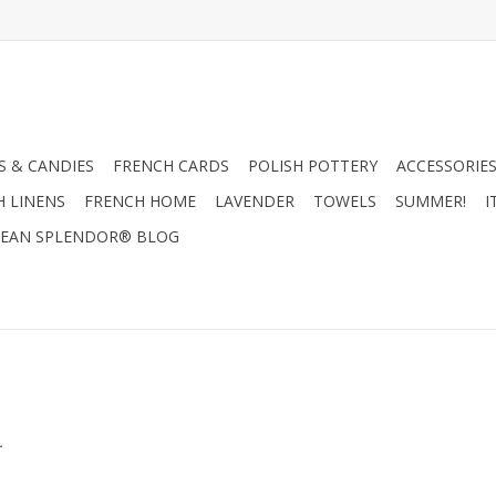
 & CANDIES
FRENCH CARDS
POLISH POTTERY
ACCESSORIES
H LINENS
FRENCH HOME
LAVENDER
TOWELS
SUMMER!
I
EAN SPLENDOR® BLOG
.