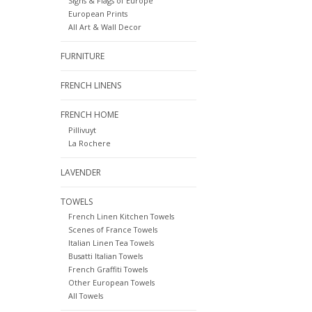
Signs & Flags of Europe
European Prints
All Art & Wall Decor
FURNITURE
FRENCH LINENS
FRENCH HOME
Pillivuyt
La Rochere
LAVENDER
TOWELS
French Linen Kitchen Towels
Scenes of France Towels
Italian Linen Tea Towels
Busatti Italian Towels
French Graffiti Towels
Other European Towels
All Towels