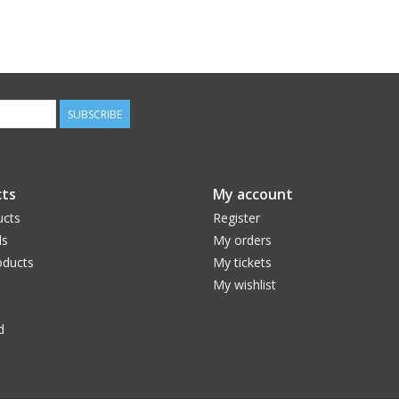
SUBSCRIBE
ts
My account
ucts
Register
ds
My orders
ducts
My tickets
My wishlist
d