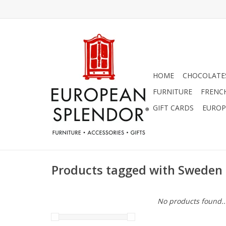
HOME
CHOCOLATES
FURNITURE
FRENC
GIFT CARDS
EUROP
Products tagged with Sweden
No products found..