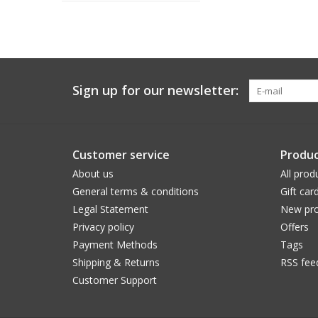
Sign up for our newsletter:
Customer service
Produc
About us
All prod
General terms & conditions
Gift car
Legal Statement
New pro
Privacy policy
Offers
Payment Methods
Tags
Shipping & Returns
RSS fee
Customer Support