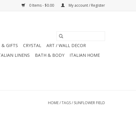
0 Items - $0.00
My account / Register
 & GIFTS
CRYSTAL
ART / WALL DECOR
TALIAN LINENS
BATH & BODY
ITALIAN HOME
HOME
/
TAGS
/
SUNFLOWER FIELD