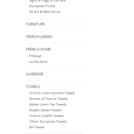
Signs & Flags of Europe
European Prints
All Art & Wall Decor
FURNITURE
FRENCH LINENS
FRENCH HOME
Pillivuyt
La Rochere
LAVENDER
TOWELS
French Linen Kitchen Towels
Scenes of France Towels
Italian Linen Tea Towels
Busatti Italian Towels
French Graffiti Towels
Other European Towels
All Towels