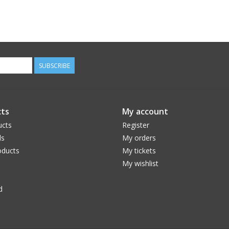
SUBSCRIBE
ts
My account
ucts
Register
ds
My orders
ducts
My tickets
My wishlist
d