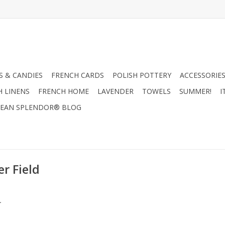
 & CANDIES
FRENCH CARDS
POLISH POTTERY
ACCESSORIES
H LINENS
FRENCH HOME
LAVENDER
TOWELS
SUMMER!
I
EAN SPLENDOR® BLOG
r Field
.