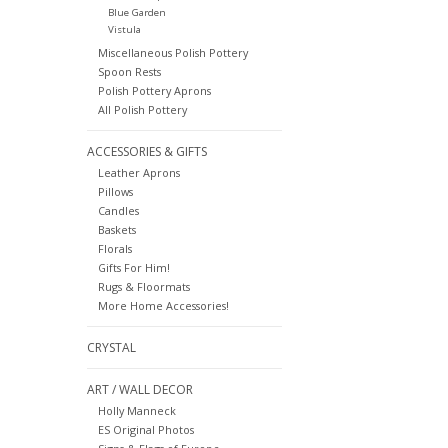
Blue Garden
Vistula
Miscellaneous Polish Pottery
Spoon Rests
Polish Pottery Aprons
All Polish Pottery
ACCESSORIES & GIFTS
Leather Aprons
Pillows
Candles
Baskets
Florals
Gifts For Him!
Rugs & Floormats
More Home Accessories!
CRYSTAL
ART / WALL DECOR
Holly Manneck
ES Original Photos