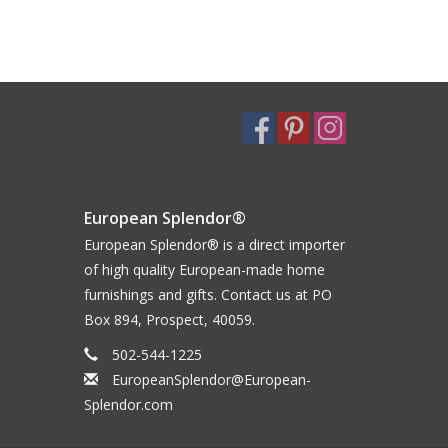
European Splendor®
European Splendor® is a direct importer
of high quality European-made home
furnishings and gifts. Contact us at PO
Box 894, Prospect, 40059.
502-544-1225
EuropeanSplendor@European-
Splendor.com