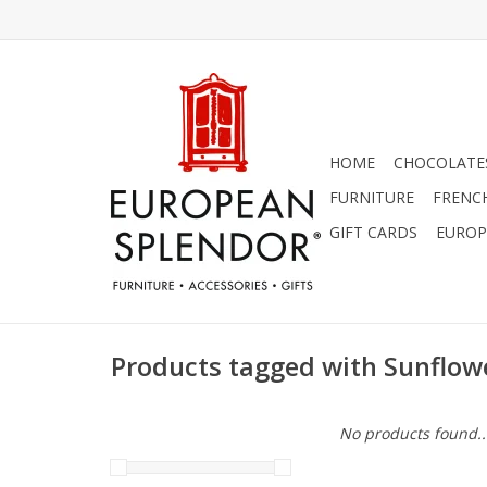
HOME
CHOCOLATES
FURNITURE
FRENC
GIFT CARDS
EUROP
Products tagged with Sunflowe
No products found..