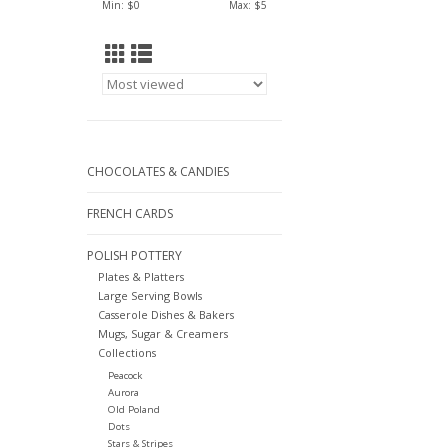
Min: $
0
Max: $
5
CHOCOLATES & CANDIES
FRENCH CARDS
POLISH POTTERY
Plates & Platters
Large Serving Bowls
Casserole Dishes & Bakers
Mugs, Sugar & Creamers
Collections
Peacock
Aurora
Old Poland
Dots
Stars & Stripes