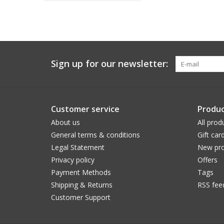
Sign up for our newsletter:
Customer service
Produc
About us
All prod
General terms & conditions
Gift car
Legal Statement
New pro
Privacy policy
Offers
Payment Methods
Tags
Shipping & Returns
RSS fee
Customer Support