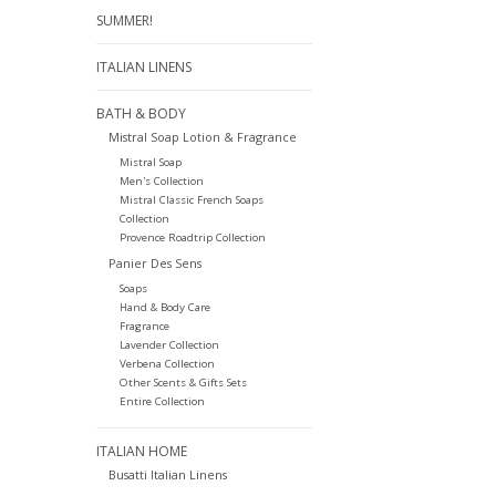
SUMMER!
ITALIAN LINENS
BATH & BODY
Mistral Soap Lotion & Fragrance
Mistral Soap
Men's Collection
Mistral Classic French Soaps
Collection
Provence Roadtrip Collection
Panier Des Sens
Soaps
Hand & Body Care
Fragrance
Lavender Collection
Verbena Collection
Other Scents & Gifts Sets
Entire Collection
ITALIAN HOME
Busatti Italian Linens