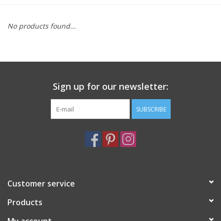
Furniture
No products found...
French Linens
French Home
Sign up for our newsletter:
Lavender
SUBSCRIBE
Towels
Summer!
Customer service
Italian Linens
Products
Bath & Body
My account