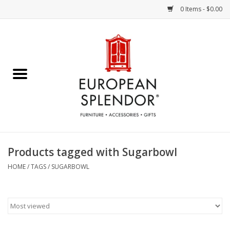
0 Items - $0.00
Home
Chocolates & Candies
French Cards
Polish Pottery
Products tagged with Sugarbowl
Accessories & Gifts
HOME
/
TAGS
/
SUGARBOWL
Crystal
Art / Wall Decor