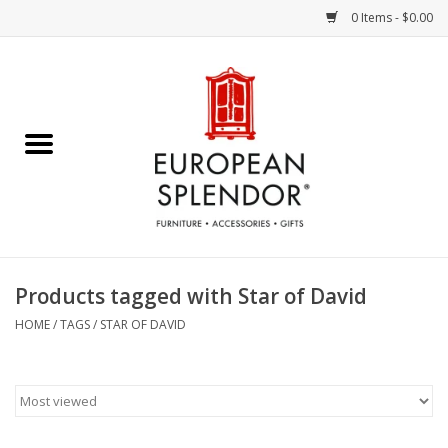
0 Items - $0.00
Home
Chocolates & Candies
French Cards
Polish Pottery
Products tagged with Star of David
Accessories & Gifts
HOME
/
TAGS
/
STAR OF DAVID
Crystal
Art / Wall Decor