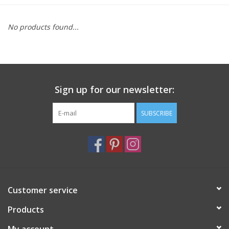
Furniture
No products found...
French Linens
French Home
Sign up for our newsletter:
Lavender
SUBSCRIBE
Towels
Summer!
Customer service
Italian Linens
Products
Bath & Body
My account