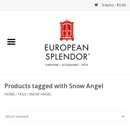
0 Items - $0.00
Home
Chocolates & Candies
French Cards
Polish Pottery
Products tagged with Snow Angel
Accessories & Gifts
HOME
/
TAGS
/
SNOW ANGEL
Crystal
Art / Wall Decor