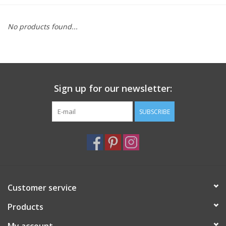
Furniture
No products found...
French Linens
French Home
Sign up for our newsletter:
Lavender
SUBSCRIBE
Towels
Summer!
Customer service
Italian Linens
Products
Bath & Body
My account