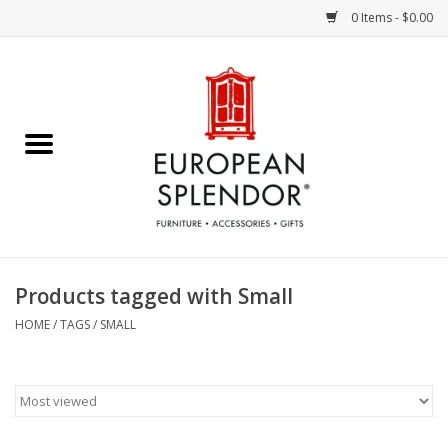
0 Items - $0.00
Home
Chocolates & Candies
French Cards
Polish Pottery
Products tagged with Small
Accessories & Gifts
HOME
/
TAGS
/
SMALL
Crystal
Art / Wall Decor