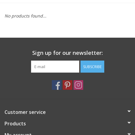
Furniture
No products found...
French Linens
French Home
Sign up for our newsletter:
Lavender
SUBSCRIBE
Towels
Summer!
Customer service
Italian Linens
Products
Bath & Body
My account