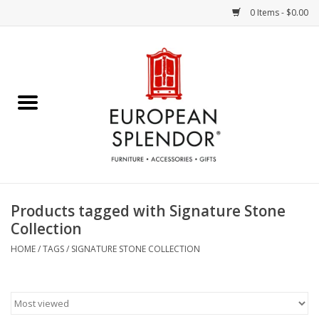
0 Items - $0.00
Home
Chocolates & Candies
French Cards
Polish Pottery
Products tagged with Signature Stone
Collection
Accessories & Gifts
HOME
/
TAGS
/
SIGNATURE STONE COLLECTION
Crystal
Art / Wall Decor