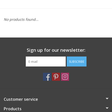
Furniture
No products found...
French Linens
French Home
Sign up for our newsletter:
Lavender
SUBSCRIBE
Towels
Summer!
Italian Linens
Customer service
Products
Bath & Body