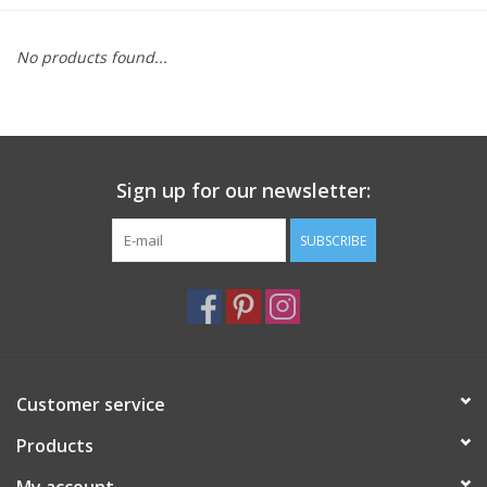
Furniture
No products found...
French Linens
French Home
Sign up for our newsletter:
Lavender
SUBSCRIBE
Towels
Summer!
Customer service
Italian Linens
Products
Bath & Body
My account