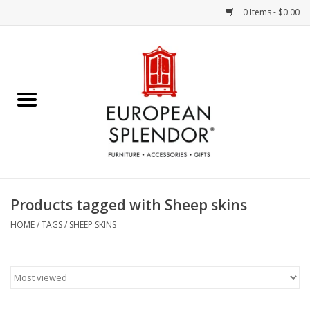
0 Items - $0.00
Home
Chocolates & Candies
French Cards
Polish Pottery
Products tagged with Sheep skins
Accessories & Gifts
HOME
/
TAGS
/
SHEEP SKINS
Crystal
Art / Wall Decor