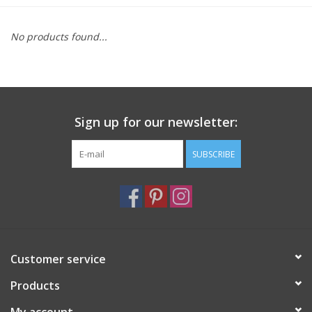
Furniture
No products found...
French Linens
French Home
Sign up for our newsletter:
Lavender
SUBSCRIBE
Towels
Summer!
Customer service
Italian Linens
Products
Bath & Body
My account