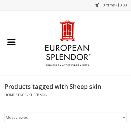
0 Items - $0.00
Home
Chocolates & Candies
French Cards
Polish Pottery
Products tagged with Sheep skin
Accessories & Gifts
HOME
/
TAGS
/
SHEEP SKIN
Crystal
Art / Wall Decor