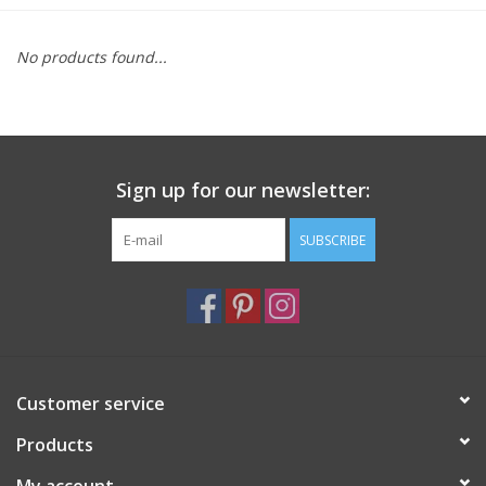
Furniture
No products found...
French Linens
French Home
Sign up for our newsletter:
Lavender
SUBSCRIBE
Towels
Summer!
Customer service
Italian Linens
Products
Bath & Body
My account