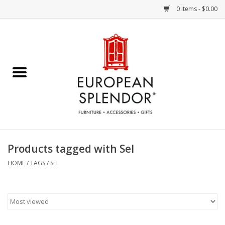
0 Items - $0.00
Home
Chocolates & Candies
French Cards
Polish Pottery
Products tagged with Sel
Accessories & Gifts
HOME
/
TAGS
/
SEL
Crystal
Art / Wall Decor