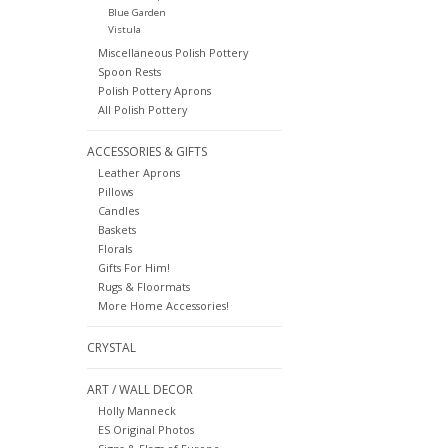
Blue Garden
Vistula
Miscellaneous Polish Pottery
Spoon Rests
Polish Pottery Aprons
All Polish Pottery
ACCESSORIES & GIFTS
Leather Aprons
Pillows
Candles
Baskets
Florals
Gifts For Him!
Rugs & Floormats
More Home Accessories!
CRYSTAL
ART / WALL DECOR
Holly Manneck
ES Original Photos