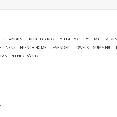
 & CANDIES
FRENCH CARDS
POLISH POTTERY
ACCESSORIES
H LINENS
FRENCH HOME
LAVENDER
TOWELS
SUMMER!
I
EAN SPLENDOR® BLOG
.