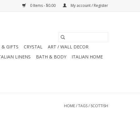
0 Items - $0.00
My account / Register
 & GIFTS
CRYSTAL
ART / WALL DECOR
TALIAN LINENS
BATH & BODY
ITALIAN HOME
HOME
/
TAGS
/
SCOTTISH