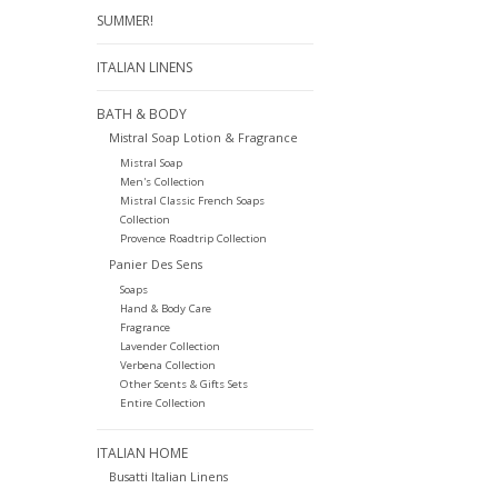
SUMMER!
ITALIAN LINENS
BATH & BODY
Mistral Soap Lotion & Fragrance
Mistral Soap
Men's Collection
Mistral Classic French Soaps
Collection
Provence Roadtrip Collection
Panier Des Sens
Soaps
Hand & Body Care
Fragrance
Lavender Collection
Verbena Collection
Other Scents & Gifts Sets
Entire Collection
ITALIAN HOME
Busatti Italian Linens