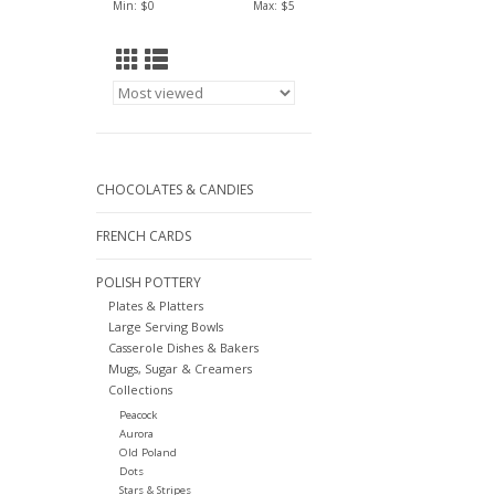
Min: $
0
Max: $
5
CHOCOLATES & CANDIES
FRENCH CARDS
POLISH POTTERY
Plates & Platters
Large Serving Bowls
Casserole Dishes & Bakers
Mugs, Sugar & Creamers
Collections
Peacock
Aurora
Old Poland
Dots
Stars & Stripes