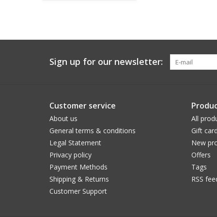
Sign up for our newsletter:
Customer service
Produc
About us
All prod
General terms & conditions
Gift car
Legal Statement
New pro
Privacy policy
Offers
Payment Methods
Tags
Shipping & Returns
RSS fee
Customer Support