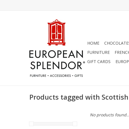
HOME
CHOCOLATES
FURNITURE
FRENC
GIFT CARDS
EUROP
Products tagged with Scottish
No products found..