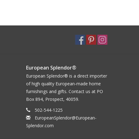
European Splendor®
European Splendor® is a direct importer
of high quality European-made home
furnishings and gifts. Contact us at PO
Box 894, Prospect, 40059.
502-544-1225
EuropeanSplendor@European-
Splendor.com