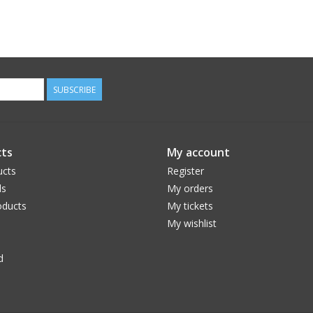
SUBSCRIBE
ts
My account
ucts
Register
ds
My orders
ducts
My tickets
My wishlist
d