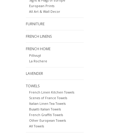
Signs & Flags of Europe
European Prints
All Art & Wall Decor
FURNITURE
FRENCH LINENS
FRENCH HOME
Pillivuyt
La Rochere
LAVENDER
TOWELS
French Linen Kitchen Towels
Scenes of France Towels
Italian Linen Tea Towels
Busatti Italian Towels
French Graffiti Towels
Other European Towels
All Towels