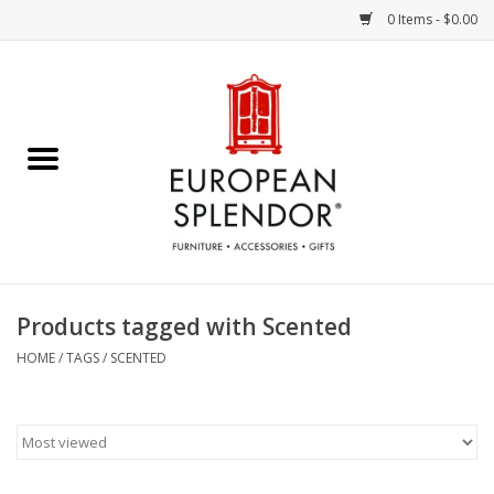
0 Items - $0.00
Home
Chocolates & Candies
French Cards
Polish Pottery
Products tagged with Scented
Accessories & Gifts
HOME
/
TAGS
/
SCENTED
Crystal
Art / Wall Decor