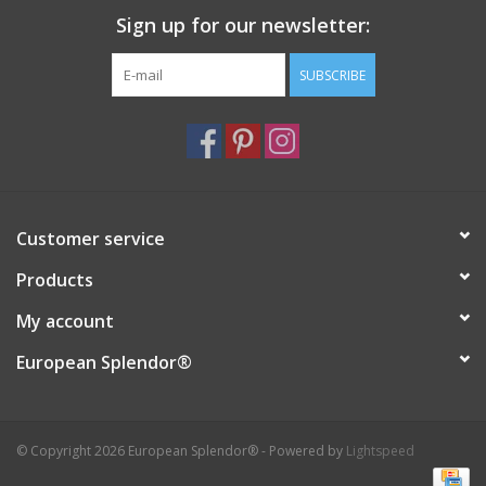
Sign up for our newsletter:
Italian Home
SUBSCRIBE
Gift cards
European Splendor® Blog
Customer service
Products
My account
European Splendor®
© Copyright 2026 European Splendor® - Powered by
Lightspeed