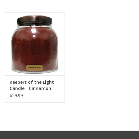
Furniture
French Linens
French Home
Lavender
Keepers of the Light
Towels
Candle - Cinnamon
Twist - Papa 34 oz. -
$29.99
Summer!
Copper Lid
Italian Linens
Bath & Body