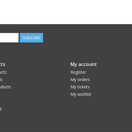
SUBSCRIBE
ts
My account
ucts
Register
ds
My orders
ducts
My tickets
My wishlist
d