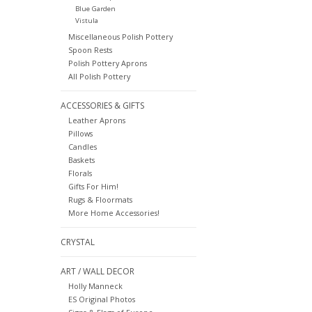
Blue Garden
Vistula
Miscellaneous Polish Pottery
Spoon Rests
Polish Pottery Aprons
All Polish Pottery
ACCESSORIES & GIFTS
Leather Aprons
Pillows
Candles
Baskets
Florals
Gifts For Him!
Rugs & Floormats
More Home Accessories!
CRYSTAL
ART / WALL DECOR
Holly Manneck
ES Original Photos