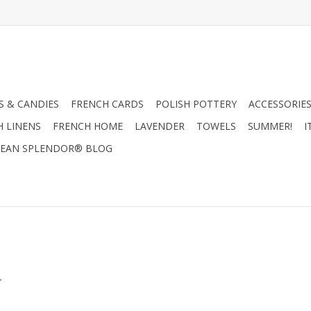
 & CANDIES
FRENCH CARDS
POLISH POTTERY
ACCESSORIES
H LINENS
FRENCH HOME
LAVENDER
TOWELS
SUMMER!
I
EAN SPLENDOR® BLOG
.