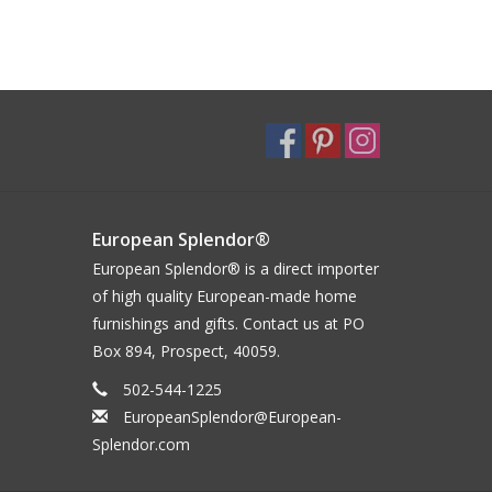
European Splendor®
European Splendor® is a direct importer
of high quality European-made home
furnishings and gifts. Contact us at PO
Box 894, Prospect, 40059.
502-544-1225
EuropeanSplendor@European-
Splendor.com