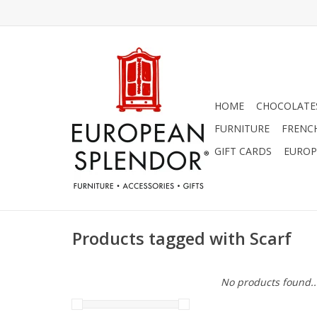
HOME
CHOCOLATES
FURNITURE
FRENC
GIFT CARDS
EUROP
Products tagged with Scarf
No products found..