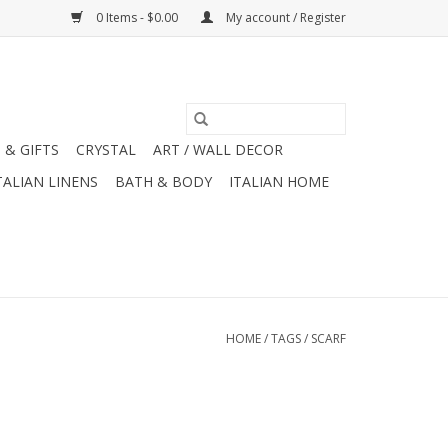
0 Items - $0.00
My account / Register
 & GIFTS
CRYSTAL
ART / WALL DECOR
TALIAN LINENS
BATH & BODY
ITALIAN HOME
HOME
/
TAGS
/
SCARF