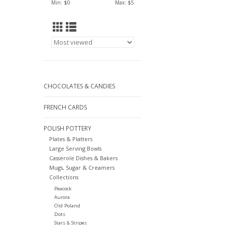
Min: $
0
Max: $
5
CHOCOLATES & CANDIES
FRENCH CARDS
POLISH POTTERY
Plates & Platters
Large Serving Bowls
Casserole Dishes & Bakers
Mugs, Sugar & Creamers
Collections
Peacock
Aurora
Old Poland
Dots
Stars & Stripes