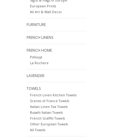
Signs & Flags of Europe
European Prints
All Art & Wall Decor
FURNITURE
FRENCH LINENS
FRENCH HOME
Pillivuyt
La Rochere
LAVENDER
TOWELS
French Linen Kitchen Towels
Scenes of France Towels
Italian Linen Tea Towels
Busatti Italian Towels
French Graffiti Towels
Other European Towels
All Towels