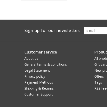
Sign up for our newsletter:
Customer service
Produc
About us
All prod
General terms & conditions
Gift car
Legal Statement
New pro
Privacy policy
Offers
Payment Methods
Tags
Shipping & Returns
RSS fee
Customer Support