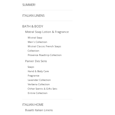
SUMMER!
ITALIAN LINENS
BATH & BODY
Mistral Soap Lotion & Fragrance
Mistral Soap
Men's Collection
Mistral Classic French Soaps
Collection
Provence Roadtrip Collection
Panier Des Sens
Soaps
Hand & Body Care
Fragrance
Lavender Collection
Verbena Collection
Other Scents & Gifts Sets
Entire Collection
ITALIAN HOME
Busatti Italian Linens