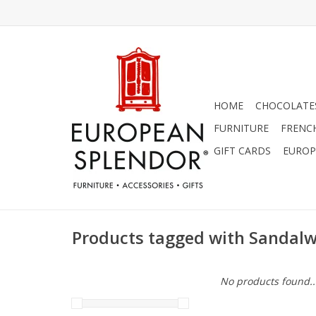
HOME
CHOCOLATES
FURNITURE
FRENC
GIFT CARDS
EUROP
Products tagged with Sandal
No products found..