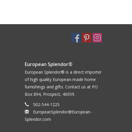
European Splendor®
European Splendor® is a direct importer
of high quality European-made home
furnishings and gifts. Contact us at PO
Box 894, Prospect, 40059.
502-544-1225
EuropeanSplendor@European-
Splendor.com