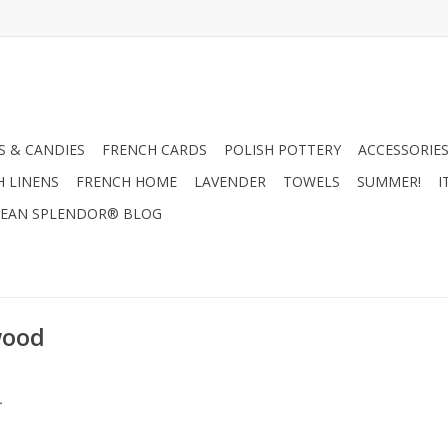
 & CANDIES
FRENCH CARDS
POLISH POTTERY
ACCESSORIES
H LINENS
FRENCH HOME
LAVENDER
TOWELS
SUMMER!
I
EAN SPLENDOR® BLOG
wood
.