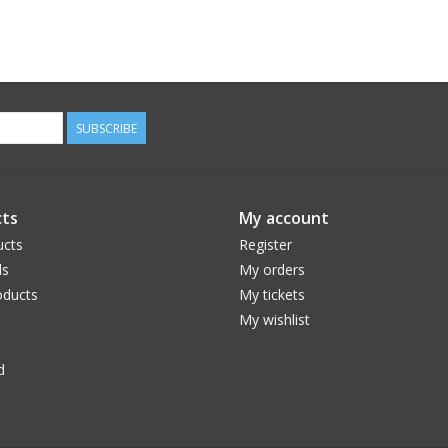
SUBSCRIBE
ts
My account
ucts
Register
ds
My orders
ducts
My tickets
My wishlist
d