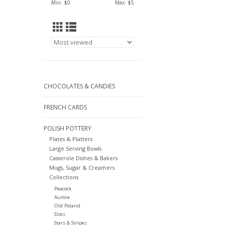
Min: $
0
Max: $
5
CHOCOLATES & CANDIES
FRENCH CARDS
POLISH POTTERY
Plates & Platters
Large Serving Bowls
Casserole Dishes & Bakers
Mugs, Sugar & Creamers
Collections
Peacock
Aurora
Old Poland
Dots
Stars & Stripes