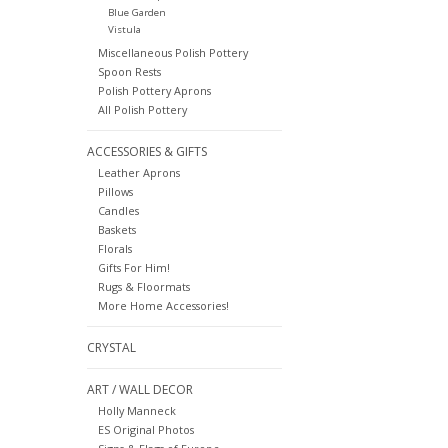
Blue Garden
Vistula
Miscellaneous Polish Pottery
Spoon Rests
Polish Pottery Aprons
All Polish Pottery
ACCESSORIES & GIFTS
Leather Aprons
Pillows
Candles
Baskets
Florals
Gifts For Him!
Rugs & Floormats
More Home Accessories!
CRYSTAL
ART / WALL DECOR
Holly Manneck
ES Original Photos