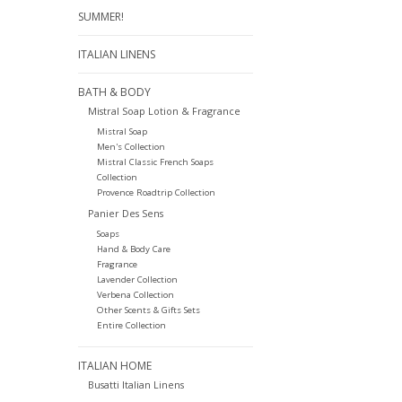
SUMMER!
ITALIAN LINENS
BATH & BODY
Mistral Soap Lotion & Fragrance
Mistral Soap
Men's Collection
Mistral Classic French Soaps
Collection
Provence Roadtrip Collection
Panier Des Sens
Soaps
Hand & Body Care
Fragrance
Lavender Collection
Verbena Collection
Other Scents & Gifts Sets
Entire Collection
ITALIAN HOME
Busatti Italian Linens