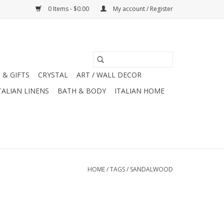
0 Items - $0.00
My account / Register
 & GIFTS
CRYSTAL
ART / WALL DECOR
TALIAN LINENS
BATH & BODY
ITALIAN HOME
HOME
/
TAGS
/
SANDALWOOD