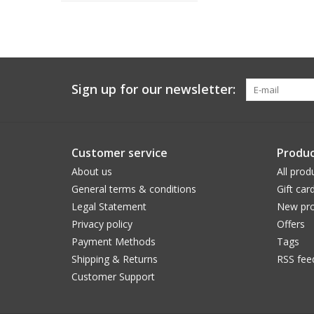
Sign up for our newsletter:
Customer service
Produc
About us
All prod
General terms & conditions
Gift car
Legal Statement
New pro
Privacy policy
Offers
Payment Methods
Tags
Shipping & Returns
RSS fee
Customer Support