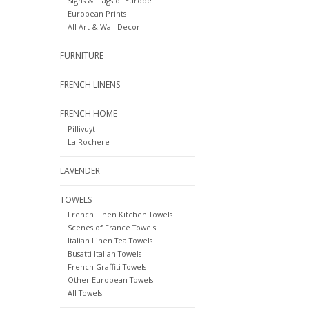
Signs & Flags of Europe
European Prints
All Art & Wall Decor
FURNITURE
FRENCH LINENS
FRENCH HOME
Pillivuyt
La Rochere
LAVENDER
TOWELS
French Linen Kitchen Towels
Scenes of France Towels
Italian Linen Tea Towels
Busatti Italian Towels
French Graffiti Towels
Other European Towels
All Towels