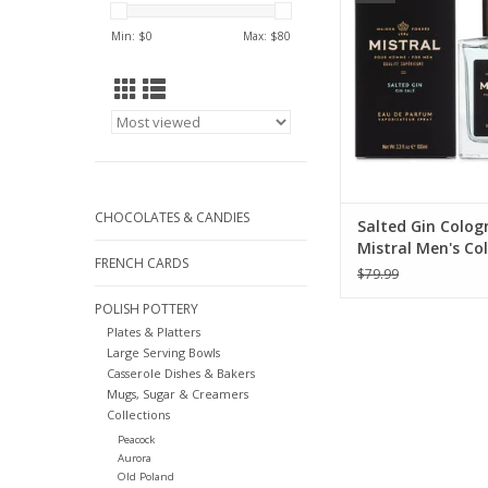
ADD TO CA
Min: $
0
Max: $
80
CHOCOLATES & CANDIES
Salted Gin Colog
Mistral Men's Col
FRENCH CARDS
100ml
$79.99
POLISH POTTERY
Plates & Platters
Large Serving Bowls
Casserole Dishes & Bakers
Mugs, Sugar & Creamers
Collections
Peacock
Aurora
Old Poland