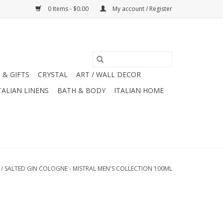
0 Items - $0.00
My account / Register
 & GIFTS
CRYSTAL
ART / WALL DECOR
TALIAN LINENS
BATH & BODY
ITALIAN HOME
/
SALTED GIN COLOGNE - MISTRAL MEN'S COLLECTION 100ML