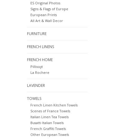
ES Original Photos
Signs & Flags of Europe
European Prints
All Art & Wall Decor
FURNITURE
FRENCH LINENS
FRENCH HOME
Pillivuyt
La Rochere
LAVENDER
TOWELS
French Linen Kitchen Towels
Scenes of France Towels
Italian Linen Tea Towels
Busatti Italian Towels
French Graffiti Towels
Other European Towels