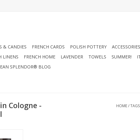
 & CANDIES
FRENCH CARDS
POLISH POTTERY
ACCESSORIES
H LINENS
FRENCH HOME
LAVENDER
TOWELS
SUMMER!
I
EAN SPLENDOR® BLOG
in Cologne -
HOME
/
TAGS
l
- Mistral
 100ml