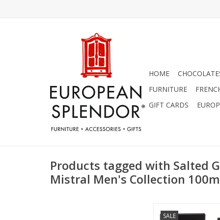
HOME
CHOCOLATES
FURNITURE
FRENC
GIFT CARDS
EUROP
Products tagged with Salted G
Mistral Men's Collection 100m
Salted Gin Cologne 
SALE
Men's Collection