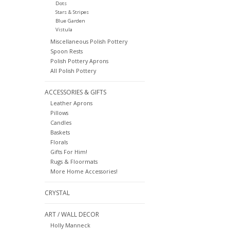
Dots
Stars & Stripes
Blue Garden
Vistula
Miscellaneous Polish Pottery
Spoon Rests
Polish Pottery Aprons
All Polish Pottery
ACCESSORIES & GIFTS
Leather Aprons
Pillows
Candles
Baskets
Florals
Gifts For Him!
Rugs & Floormats
More Home Accessories!
CRYSTAL
ART / WALL DECOR
Holly Manneck