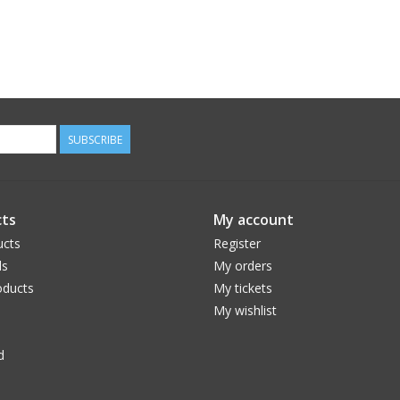
SUBSCRIBE
ts
My account
ucts
Register
ds
My orders
ducts
My tickets
My wishlist
d