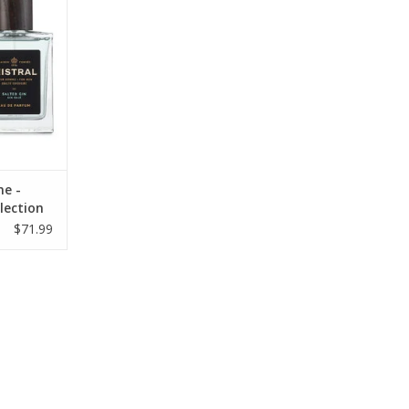
RT
ne -
lection
$71.99