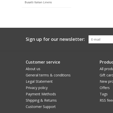
Busatti Italian Linens
Sign up for our newsletter:
Customer service
Produc
About us
All prod
General terms & conditions
Gift car
Legal Statement
New pro
Privacy policy
Offers
Payment Methods
Tags
Shipping & Returns
RSS fee
Customer Support