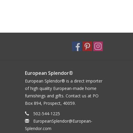
European Splendor®
European Splendor® is a direct importer
of high quality European-made home
furnishings and gifts. Contact us at PO
Box 894, Prospect, 40059.
502-544-1225
EuropeanSplendor@European-
Splendor.com