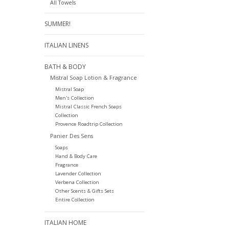
All Towels
SUMMER!
ITALIAN LINENS
BATH & BODY
Mistral Soap Lotion & Fragrance
Mistral Soap
Men's Collection
Mistral Classic French Soaps
Collection
Provence Roadtrip Collection
Panier Des Sens
Soaps
Hand & Body Care
Fragrance
Lavender Collection
Verbena Collection
Other Scents & Gifts Sets
Entire Collection
ITALIAN HOME