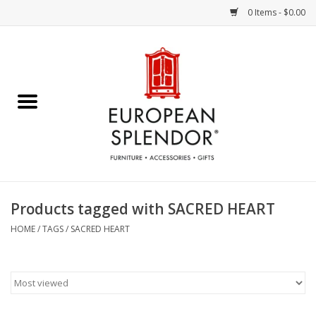
0 Items - $0.00
Home
Chocolates & Candies
French Cards
Polish Pottery
Products tagged with SACRED HEART
Accessories & Gifts
HOME
/
TAGS
/
SACRED HEART
Crystal
Art / Wall Decor