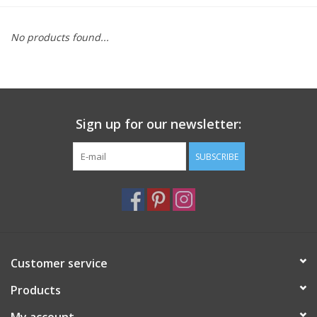
Furniture
No products found...
French Linens
French Home
Sign up for our newsletter:
Lavender
SUBSCRIBE
Towels
Summer!
Customer service
Italian Linens
Products
Bath & Body
My account