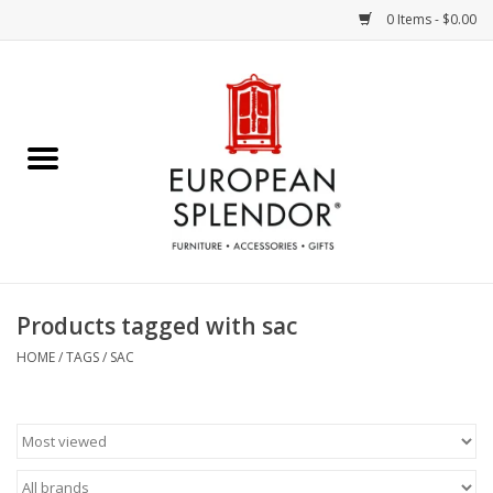
0 Items - $0.00
Home
Chocolates & Candies
French Cards
Polish Pottery
Products tagged with sac
Accessories & Gifts
HOME
/
TAGS
/
SAC
Crystal
Art / Wall Decor