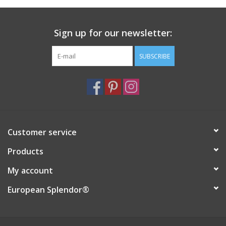
Italian Home
Sign up for our newsletter:
Gift cards
SUBSCRIBE
European Splendor® Blog
Customer service
Products
My account
European Splendor®